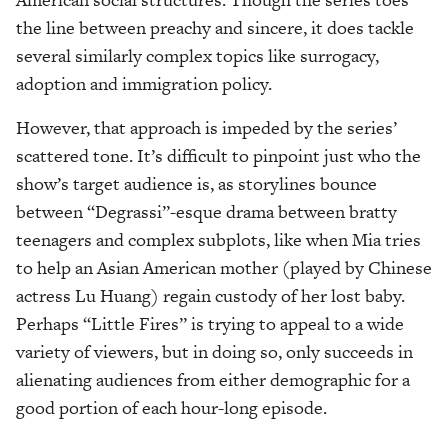
the line between preachy and sincere, it does tackle
several similarly complex topics like surrogacy,
adoption and immigration policy.
However, that approach is impeded by the series’
scattered tone. It’s difficult to pinpoint just who the
show’s target audience is, as storylines bounce
between “Degrassi”-esque drama between bratty
teenagers and complex subplots, like when Mia tries
to help an Asian American mother (played by Chinese
actress Lu Huang) regain custody of her lost baby.
Perhaps “Little Fires” is trying to appeal to a wide
variety of viewers, but in doing so, only succeeds in
alienating audiences from either demographic for a
good portion of each hour-long episode.