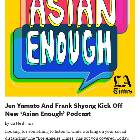
Jen Yamato And Frank Shyong Kick Off
New ‘Asian Enough’ Podcast
by
Cu Fleshman
Looking for something to listen to while working on your social
distancing? The “Los Angeles Times” has got you covered. Today,