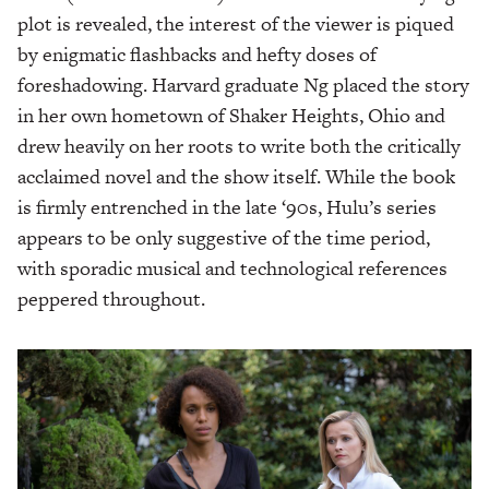
plot is revealed, the interest of the viewer is piqued
by enigmatic flashbacks and hefty doses of
foreshadowing. Harvard graduate Ng placed the story
in her own hometown of Shaker Heights, Ohio and
drew heavily on her roots to write both the critically
acclaimed novel and the show itself. While the book
is firmly entrenched in the late ‘90s, Hulu’s series
appears to be only suggestive of the time period,
with sporadic musical and technological references
peppered throughout.