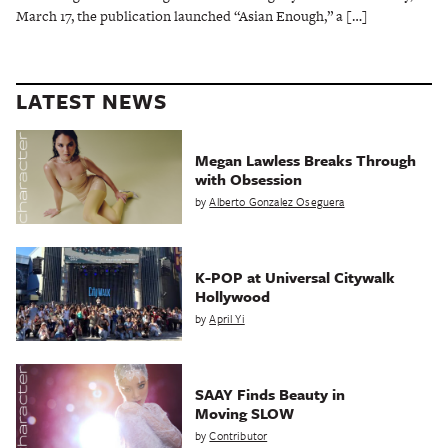
March 17, the publication launched “Asian Enough,” a […]
LATEST NEWS
Megan Lawless Breaks Through
with Obsession
by
Alberto Gonzalez Oseguera
K-POP at Universal Citywalk
Hollywood
by
April Yi
SAAY Finds Beauty in
Moving SLOW
by
Contributor