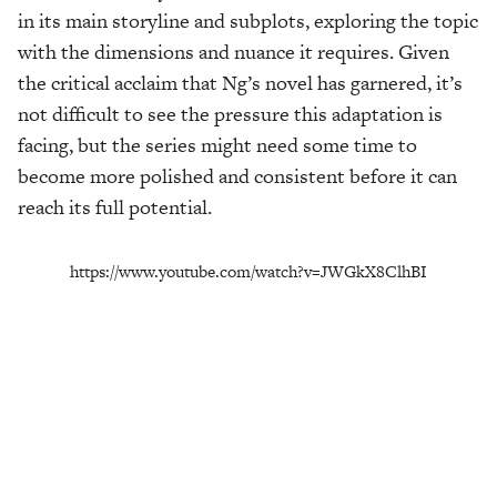
in its main storyline and subplots, exploring the topic
with the dimensions and nuance it requires. Given
the critical acclaim that Ng’s novel has garnered, it’s
not difficult to see the pressure this adaptation is
facing, but the series might need some time to
become more polished and consistent before it can
reach its full potential.
https://www.youtube.com/watch?v=JWGkX8ClhBI