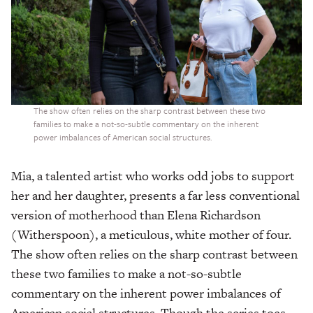
The show often relies on the sharp contrast between these two
families to make a not-so-subtle commentary on the inherent
power imbalances of American social structures.
Mia, a talented artist who works odd jobs to support
her and her daughter, presents a far less conventional
version of motherhood than Elena Richardson
(Witherspoon), a meticulous, white mother of four.
The show often relies on the sharp contrast between
these two families to make a not-so-subtle
commentary on the inherent power imbalances of
American social structures. Though the series toes