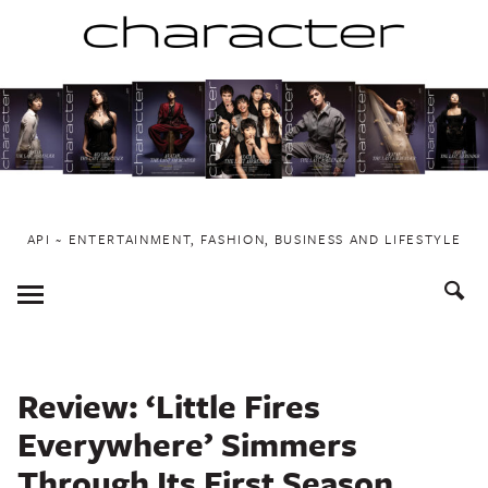
Skip
to
content
API ~ ENTERTAINMENT, FASHION, BUSINESS AND LIFESTYLE
Toggle
Menu
Review: ‘Little Fires
Everywhere’ Simmers
Through Its First Season