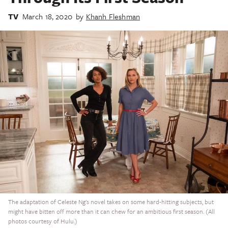
TV
March 18, 2020
by
Khanh Fleshman
The adaptation of Celeste Ng's novel takes on some hard-hitting subjects, but
might have bitten off more than it can chew for an ambitious first season. (All
photos courtesy of Hulu.)