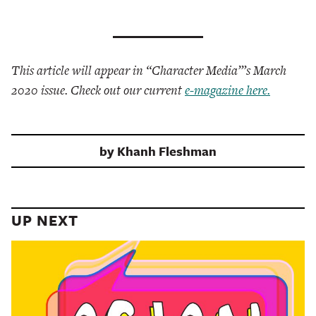
This article will appear in “Character Media”’s March
2020 issue. Check out our current
e-magazine here.
by
Khanh Fleshman
UP NEXT