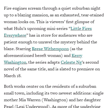
Fire engines scream through a quiet suburban night
up to a blazing mansion, as an exhausted, tear-stained
woman looks on. This is viewers’ first glimpse of
what Hulu’s upcoming mini-series “
Little Fires
Everywhere
” has in store for audiences who are
patient enough to unravel the mystery behind the
blaze. Starring
Reese Witherspoon
(as the
aforementioned bereft woman) and
Kerry
Washington
, the series adapts
Celeste Ng
’s second
novel of the same title, and is slated to premiere on
March 18.
Both works center on the residents of a suburban
small town, including its two newest additions: single
mother Mia Warren (Washington) and her daughter
Pearl (Lexi Underwood). As more of the underlying