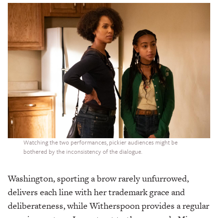
Watching the two performances, pickier audiences might be
bothered by the inconsistency of the dialogue.
Washington, sporting a brow rarely unfurrowed,
delivers each line with her trademark grace and
deliberateness, while Witherspoon provides a regular