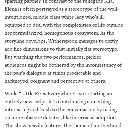
sparring partner. In contrast to the renegade Mia,
Elena is often portrayed as a stereotype of the well-
intentioned, middle class white lady who’s ill-
equipped to deal with the complexities of life outside
her formularized, homogenous ecosystem. As the
storyline develops, Witherspoon manages to deftly
add fine dimensions to that initially flat stereotype.
But watching the two performances, pickier
audiences might be bothered by the inconsistency of
the pair’s dialogue: at times predictable and
hackneyed, poignant and perceptive at others.
While “Little Fires Everywhere” isn’t starting an
entirely new script, it is contributing something
interesting and fresh to the conversation by taking
on more obscure debates, like interracial adoption.
The show heavily features the theme of motherhood