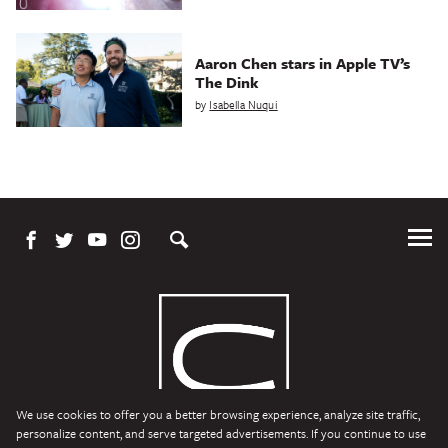
Aaron Chen stars in Apple TV’s
The Dink
by
Isabella Nuqui
Tog
Me
We use cookies to offer you a better browsing experience, analyze site traffic,
personalize content, and serve targeted advertisements. If you continue to use