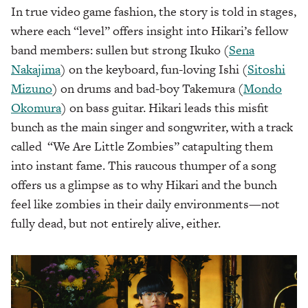
In true video game fashion, the story is told in stages,
where each “level” offers insight into Hikari’s fellow
band members: sullen but strong Ikuko (
Sena
Nakajima
) on the keyboard, fun-loving Ishi (
Sitoshi
Mizuno
) on drums and bad-boy Takemura (
Mondo
Okomura
) on bass guitar. Hikari leads this misfit
bunch as the main singer and songwriter, with a track
called “We Are Little Zombies” catapulting them
into instant fame. This raucous thumper of a song
offers us a glimpse as to why Hikari and the bunch
feel like zombies in their daily environments—not
fully dead, but not entirely alive, either.