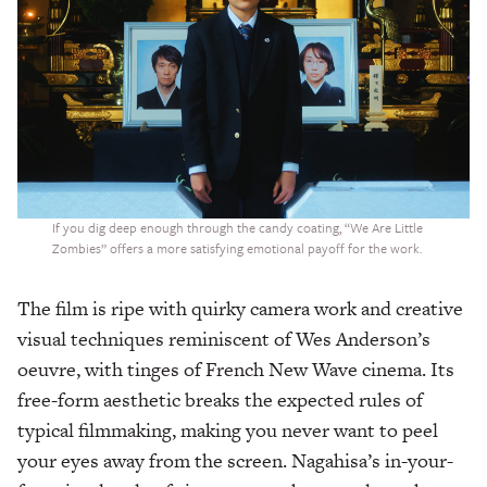
If you dig deep enough through the candy coating, “We Are Little
Zombies” offers a more satisfying emotional payoff for the work.
The film is ripe with quirky camera work and creative
visual techniques reminiscent of Wes Anderson’s
oeuvre, with tinges of French New Wave cinema. Its
free-form aesthetic breaks the expected rules of
typical filmmaking, making you never want to peel
your eyes away from the screen. Nagahisa’s in-your-