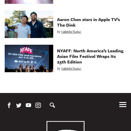
Aaron Chen stars in Apple TV’s
The Dink
by
Isabella Nuqui
NYAFF: North America’s Leading
Asian Film Festival Wraps Its
25th Edition
by
Isabella Nuqui
Tog
Me