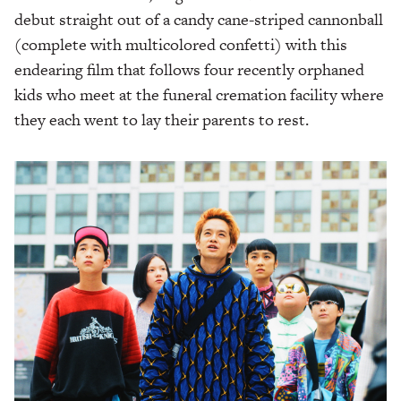
debut straight out of a candy cane-striped cannonball
(complete with multicolored confetti) with this
endearing film that follows four recently orphaned
kids who meet at the funeral cremation facility where
they each went to lay their parents to rest.