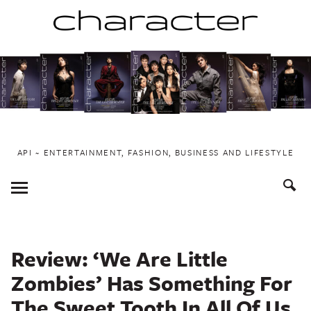
Skip
to
content
API ~ ENTERTAINMENT, FASHION, BUSINESS AND LIFESTYLE
Toggle
Menu
Review: ‘We Are Little
Zombies’ Has Something For
The Sweet Tooth In All Of Us