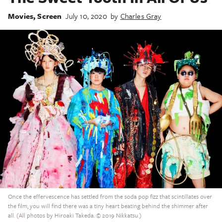
Movies
,
Screen
July 10, 2020
by
Charles Gray
Once the effervescence has settled from the soda pop fizz that scintillates over
the film, you will find there was a tiny heart beating behind the shimmer after
all. (All photos by Hiroaki Takeda. © 2019 Nikkatsu.)