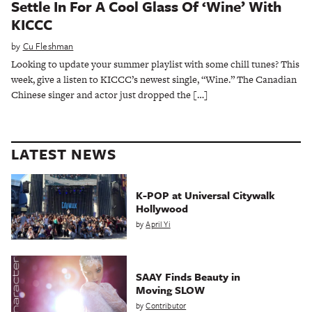
Settle In For A Cool Glass Of ‘Wine’ With
KICCC
by
Cu Fleshman
Looking to update your summer playlist with some chill tunes? This
week, give a listen to KICCC’s newest single, “Wine.” The Canadian
Chinese singer and actor just dropped the […]
LATEST NEWS
K-POP at Universal Citywalk
Hollywood
by
April Yi
SAAY Finds Beauty in
Moving SLOW
by
Contributor