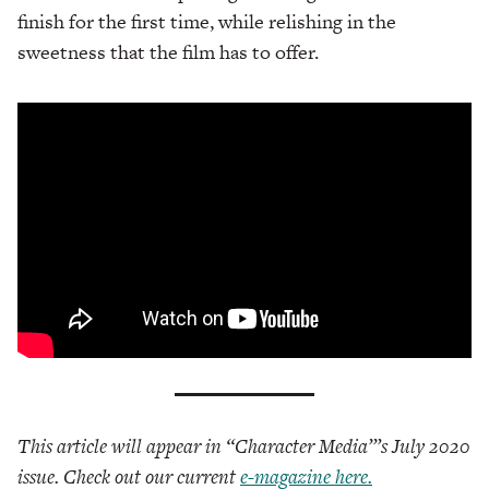
finish for the first time, while relishing in the
sweetness that the film has to offer.
This article will appear in “Character Media”’s July 2020
issue. Check out our current
e-magazine here.