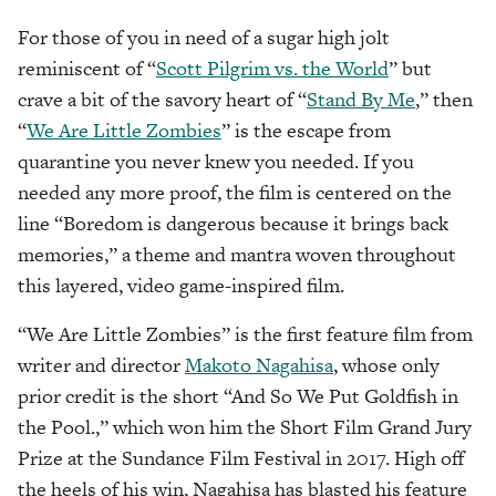
For those of you in need of a sugar high jolt
reminiscent of “
Scott Pilgrim vs. the World
” but
crave a bit of the savory heart of “
Stand By Me
,” then
“
We Are Little Zombies
” is the escape from
quarantine you never knew you needed. If you
needed any more proof, the film is centered on the
line “Boredom is dangerous because it brings back
memories,” a theme and mantra woven throughout
this layered, video game-inspired film.
“We Are Little Zombies” is the first feature film from
writer and director
Makoto Nagahisa
, whose only
prior credit is the short “And So We Put Goldfish in
the Pool.,” which won him the Short Film Grand Jury
Prize at the Sundance Film Festival in 2017. High off
the heels of his win, Nagahisa has blasted his feature