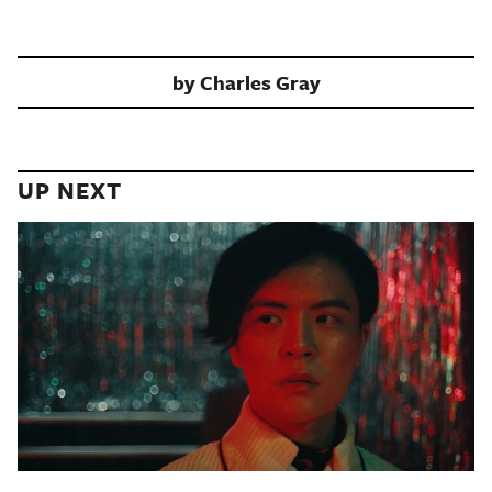
by
Charles Gray
UP NEXT