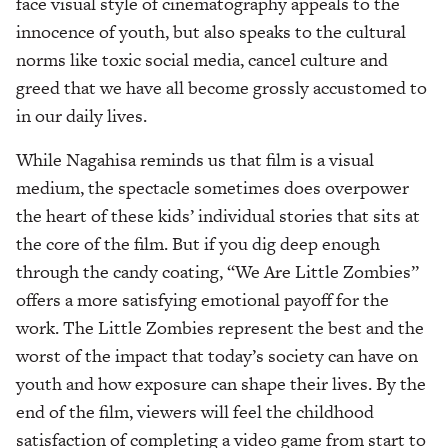
face visual style of cinematography appeals to the
innocence of youth, but also speaks to the cultural
norms like toxic social media, cancel culture and
greed that we have all become grossly accustomed to
in our daily lives.
While Nagahisa reminds us that film is a visual
medium, the spectacle sometimes does overpower
the heart of these kids’ individual stories that sits at
the core of the film. But if you dig deep enough
through the candy coating, “We Are Little Zombies”
offers a more satisfying emotional payoff for the
work. The Little Zombies represent the best and the
worst of the impact that today’s society can have on
youth and how exposure can shape their lives. By the
end of the film, viewers will feel the childhood
satisfaction of completing a video game from start to