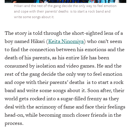
Hikari and the rest of the gang decide the only way to feel emotion
and cope with their parents’ deaths is to start a rock band and
write some songs about it.
The story is told through the short-sighted lens of a
boy named Hikari (
Keita Ninomiya
) who can’t seem
to find the connection between his emotions and the
death of his parents, as his entire life has been
consumed by isolation and video games. He and the
rest of the gang decide the only way to feel emotion
and cope with their parents’ deaths is to start a rock
band and write some songs about it. Soon after, their
world gets rocked into a sugar-filled frenzy as they
deal with the acrimony of fame and face their feelings
head-on, while becoming much closer friends in the
process.