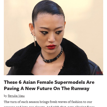
These 6 Asian Female Supermodels Are
Paving A New Future On The Runway
by
Renuka Vasu
The turn of each season brings fresh waves of fashion to our
screens and into our closets. And with that, new, alluring faces