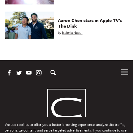
Aaron Chen stars in Apple TV’s
The Dink
by
Isabella Nuqui
Tog
Me
We use cookies to offer you a better browsing experience, analyze site traffic,
personalize content, and serve targeted advertisements. If you continue to use