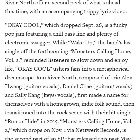
River North offer a second peek of what’s ahead—
this time, with an accompanying trippy lyric video.
“OKAY COOL,” which dropped Sept. 26, is a funky
pop jam featuring a chill bass line and plenty of
electronic swagger. While “Wake Up,” the band’s last
single off the forthcoming “Monsters Calling Home,
Vol. 2,” reminded listeners to slow down and enjoy
life, “OKAY COOL” ushers fans into a metaphorical
dreamscape. Run River North, composed of trio Alex
Hwang (guitar/ vocals), Daniel Chae (guitars/ vocals)
and Sally Kang (keys/ vocals), first made a name for
themselves with a homegrown, indie folk sound, then
transitioned into the rock scene with their hit single
“Run or Hide” in 2015. “Monsters Calling Home, Vol.
2,” which drops on Nov. 1 via Nettwerk Records, is
the second part of an EP that released this past May.