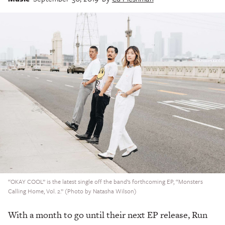
“OKAY COOL” is the latest single off the band’s forthcoming EP, “Monsters
Calling Home, Vol. 2.” (Photo by Natasha Wilson)
With a month to go until their next EP release, Run