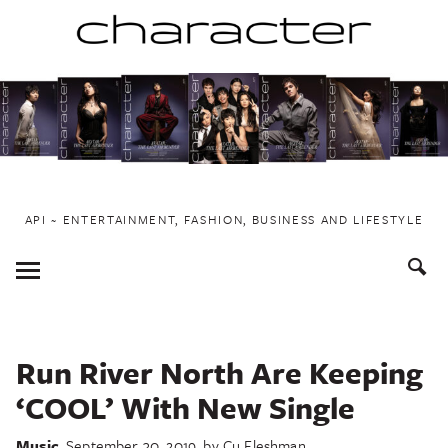
Skip
to
content
API ~ ENTERTAINMENT, FASHION, BUSINESS AND LIFESTYLE
Toggle
Menu
Run River North Are Keeping
‘COOL’ With New Single
Music
September 30, 2019
by
Cu Fleshman