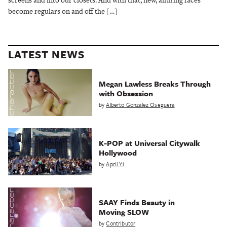
become regulars on and off the […]
LATEST NEWS
Megan Lawless Breaks Through
with Obsession
by
Alberto Gonzalez Oseguera
K-POP at Universal Citywalk
Hollywood
by
April Yi
SAAY Finds Beauty in
Moving SLOW
by
Contributor