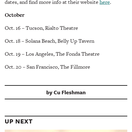
dates, and find more info at their website
here
.
October
Oct. 16 – Tucson, Rialto Theatre
Oct. 18 – Solana Beach, Belly Up Tavern
Oct. 19 – Los Angeles, The Fonda Theatre
Oct. 20 – San Francisco, The Fillmore
by
Cu Fleshman
UP NEXT