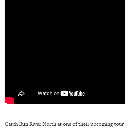
Catch Run River North at one of their upcoming tour