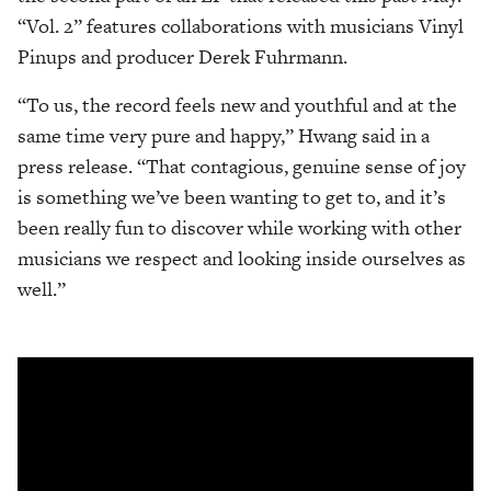
“Vol. 2” features collaborations with musicians Vinyl
Pinups and producer Derek Fuhrmann.
“To us, the record feels new and youthful and at the
same time very pure and happy,” Hwang said in a
press release. “That contagious, genuine sense of joy
is something we’ve been wanting to get to, and it’s
been really fun to discover while working with other
musicians we respect and looking inside ourselves as
well.”