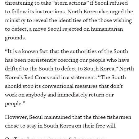
threatening to take “stern actions” if Seoul refused
to follow its instructions. North Korea also urged the
ministry to reveal the identities of the those wishing
to defect, a move Seoul rejected on humanitarian
grounds.
“It is a known fact that the authorities of the South
has been persistently coercing our people who have
drifted to the South to defect to South Korea,” North
Korea’s Red Cross said in a statement. “The South
should stop its conventional measures that don’t
work on anybody and immediately return our
people.”
However, Seoul maintained that the three fishermen
chose to stay in South Korea on their free will.