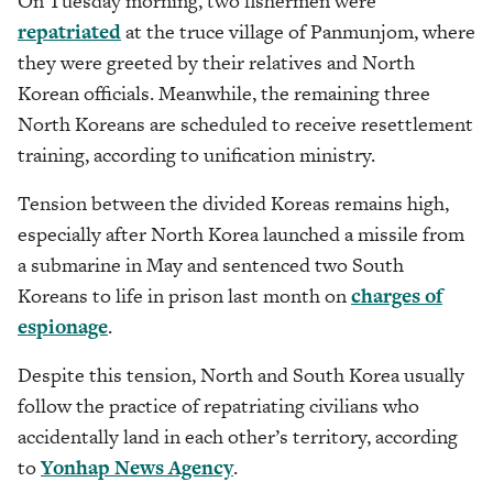
On Tuesday morning, two fishermen were
repatriated
at the truce village of Panmunjom, where
they were greeted by their relatives and North
Korean officials. Meanwhile, the remaining three
North Koreans are scheduled to receive resettlement
training, according to unification ministry.
Tension between the divided Koreas remains high,
especially after North Korea launched a missile from
a submarine in May and sentenced two South
Koreans to life in prison last month on
charges of
espionage
.
Despite this tension, North and South Korea usually
follow the practice of repatriating civilians who
accidentally land in each other’s territory, according
to
Yonhap News Agency
.