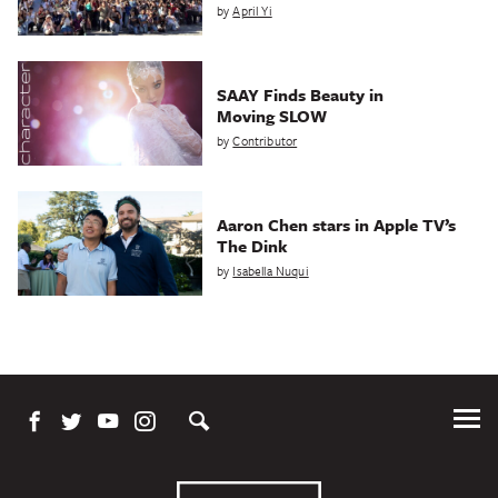
by
April Yi
SAAY Finds Beauty in
Moving SLOW
by
Contributor
Aaron Chen stars in Apple TV’s
The Dink
by
Isabella Nuqui
Tog
Me