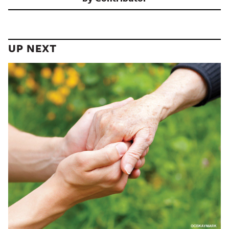
UP NEXT