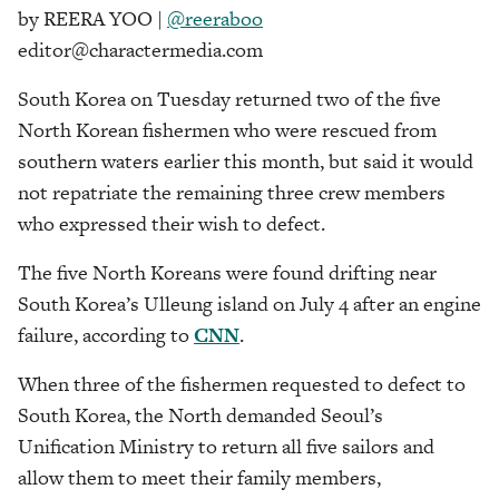
by REERA YOO |
@reeraboo
editor@charactermedia.com
South Korea on Tuesday returned two of the five
North Korean fishermen who were rescued from
southern waters earlier this month, but said it would
not repatriate the remaining three crew members
who expressed their wish to defect.
The five North Koreans were found drifting near
South Korea’s Ulleung island on July 4 after an engine
failure, according to
CNN
.
When three of the fishermen requested to defect to
South Korea,
the North demanded Seoul’s
Unification Ministry to return all five sailors and
allow them to meet their family members,