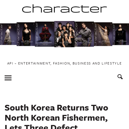
Skip
to
content
API ~ ENTERTAINMENT, FASHION, BUSINESS AND LIFESTYLE
Toggle
Menu
South Korea Returns Two
North Korean Fishermen,
Lets Three Defect