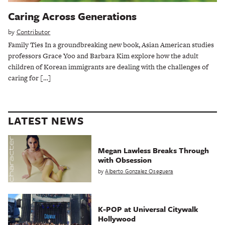
Caring Across Generations
by
Contributor
Family Ties In a groundbreaking new book, Asian American studies
professors Grace Yoo and Barbara Kim explore how the adult
children of Korean immigrants are dealing with the challenges of
caring for […]
LATEST NEWS
Megan Lawless Breaks Through
with Obsession
by
Alberto Gonzalez Oseguera
K-POP at Universal Citywalk
Hollywood