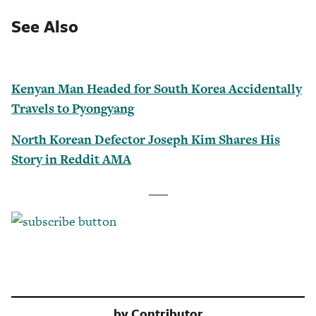
See Also
Kenyan Man Headed for South Korea Accidentally
Travels to Pyongyang
North Korean Defector Joseph Kim Shares His
Story in Reddit AMA
___
by
Contributor