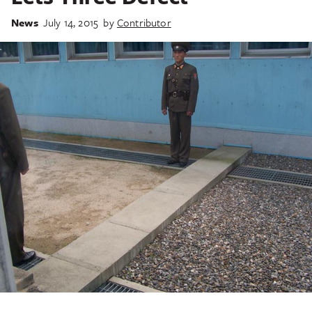
News
July 14, 2015
by
Contributor