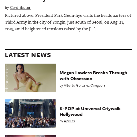
by
Contributor
Pictured above: President Park Geun-hye visits the headquarters of
Third Army in the city of Yongin, just south of Seoul, on Aug. 21,
2015, amid heightened tensions raised by the […]
LATEST NEWS
Megan Lawless Breaks Through
with Obsession
by
Alberto Gonzalez Oseguera
K-POP at Universal Citywalk
Hollywood
by
April Yi