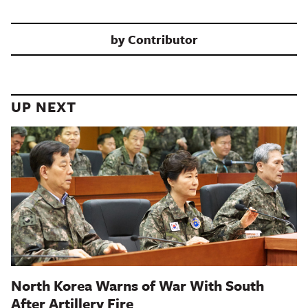
by
Contributor
UP NEXT
North Korea Warns of War With South
After Artillery Fire