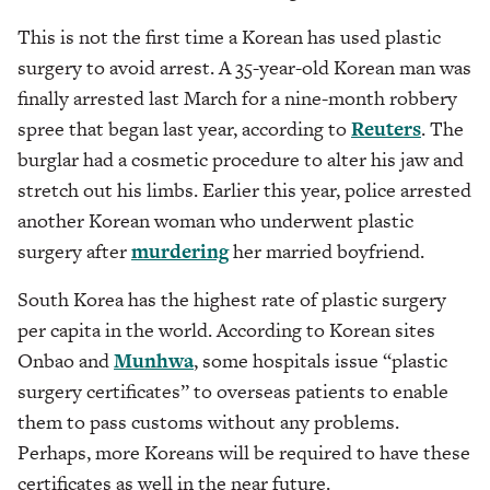
This is not the first time a Korean has used plastic
surgery to avoid arrest. A 35-year-old Korean man was
finally arrested last March for a nine-month robbery
spree that began last year, according to
Reuters
. The
burglar had a cosmetic procedure to alter his jaw and
stretch out his limbs. Earlier this year, police arrested
another Korean woman who underwent plastic
surgery after
murdering
her married boyfriend.
South Korea has the highest rate of plastic surgery
per capita in the world. According to Korean sites
Onbao and
Munhwa
, some hospitals issue “plastic
surgery certificates” to overseas patients to enable
them to pass customs without any problems.
Perhaps, more Koreans will be required to have these
certificates as well in the near future.