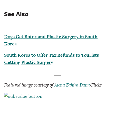
See Also
Dogs Get Botox and Plastic Surgery in South
Korea
South Korea to Offer Tax Refunds to Tourists
Getting Plastic Surgery
___
Featured image courtesy of
Aiena Zahira Daim
/Flickr