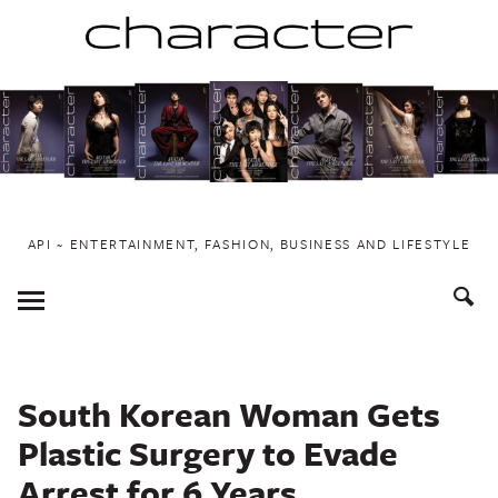
Skip
to
content
API ~ ENTERTAINMENT, FASHION, BUSINESS AND LIFESTYLE
Toggle
Menu
South Korean Woman Gets
Plastic Surgery to Evade
Arrest for 6 Years