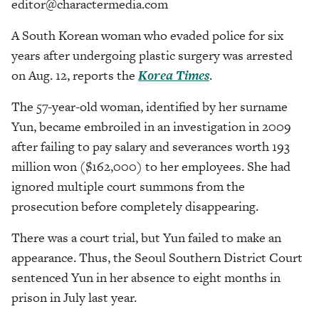
editor@charactermedia.com
A South Korean woman who evaded police for six
years after undergoing plastic surgery was arrested
on Aug. 12, reports the
Korea Times
.
The 57-year-old woman, identified by her surname
Yun, became embroiled in an investigation in 2009
after failing to pay salary and severances worth 193
million won ($162,000) to her employees. She had
ignored multiple court summons from the
prosecution before completely disappearing.
There was a court trial, but Yun failed to make an
appearance. Thus, the Seoul Southern District Court
sentenced Yun in her absence to eight months in
prison in July last year.