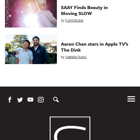
SAAY Finds Beauty in
Moving SLOW
by
Contributor
Aaron Chen stars in Apple TV’s
The Dink
by
Isabella Nuqui
Tog
Me