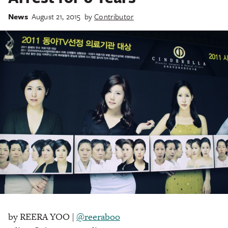
News
August 21, 2015
by
Contributor
by REERA YOO |
@reeraboo