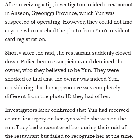
After receiving a tip, investigators raided a restaurant
in Anseon, Gyeonggi Province, which Yun was
suspected of operating. However, they could not find
anyone who matched the photo from Yun’s resident
card registration.
Shorty after the raid, the restaurant suddenly closed
down. Police became suspicious and detained the
owner, who they believed to be Yun. They were
shocked to find that the owner was indeed Yun,
considering that her appearance was completely
different from the photo ID they had of her.
Investigators later confirmed that Yun had received
cosmetic surgery on her eyes while she was on the
run. They had encountered her during their raid of
the restaurant but failed to recognize her at the time.