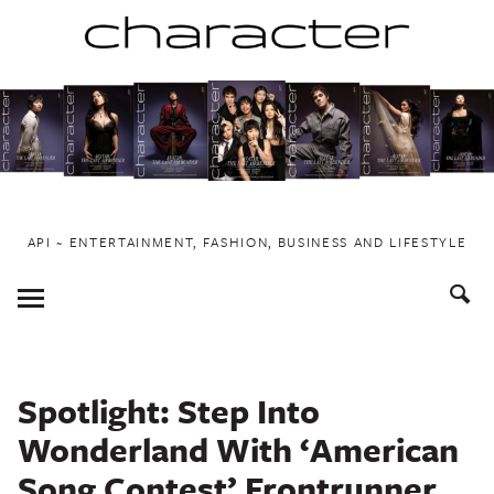
Skip
to
content
API ~ ENTERTAINMENT, FASHION, BUSINESS AND LIFESTYLE
Toggle
Menu
Spotlight: Step Into
Wonderland With ‘American
Song Contest’ Frontrunner