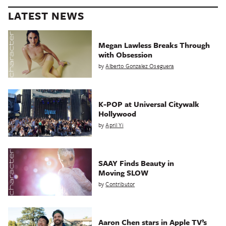
LATEST NEWS
Megan Lawless Breaks Through
with Obsession
by
Alberto Gonzalez Oseguera
K-POP at Universal Citywalk
Hollywood
by
April Yi
SAAY Finds Beauty in
Moving SLOW
by
Contributor
Aaron Chen stars in Apple TV’s