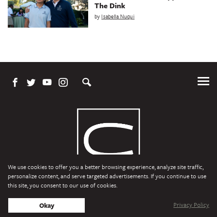
The Dink
by
Isabella Nuqui
Tog
Me
We use cookies to offer you a better browsing experience, analyze site traffic,
personalize content, and serve targeted advertisements. If you continue to use
this site, you consent to our use of cookies.
Character Media
Copyright © 2026 Character Media. All Rights Reserved.
Privacy Policy
Okay