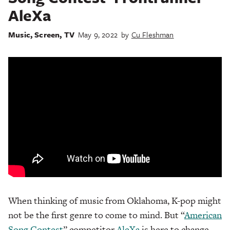
AleXa
Music
,
Screen
,
TV
May 9, 2022
by
Cu Fleshman
When thinking of music from Oklahoma, K-pop might
not be the first genre to come to mind. But “
American
Song Contest
” competitor
AleXa
is here to change