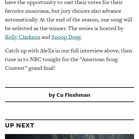
have the opportunity to cast their votes for their
favorite musicians, but jury choices also advance
automatically. At the end of the season, one song will
be selected as the winner. The series is hosted by
Kelly Clarkson
and
Snoop Dogg
.
Catch up with AleXa in our full interview above, then
tune in to NBC tonight for the “American Song
Contest” grand final!
by
Cu Fleshman
UP NEXT