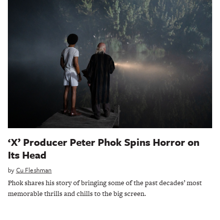
‘X’ Producer Peter Phok Spins Horror on
Its Head
by
Cu Fleshman
Phok shares his story of bringing some of the past decades’ most
memorable thrills and chills to the big screen.