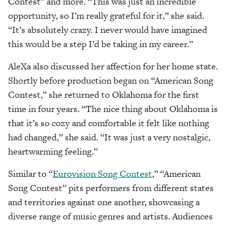
Contest” and more. “This was just an incredible
opportunity, so I’m really grateful for it,” she said.
“It’s absolutely crazy. I never would have imagined
this would be a step I’d be taking in my career.”
AleXa also discussed her affection for her home state.
Shortly before production began on “American Song
Contest,” she returned to Oklahoma for the first
time in four years. “The nice thing about Oklahoma is
that it’s so cozy and comfortable it felt like nothing
had changed,” she said. “It was just a very nostalgic,
heartwarming feeling.”
Similar to “
Eurovision Song Contest
,” “American
Song Contest” pits performers from different states
and territories against one another, showcasing a
diverse range of music genres and artists. Audiences