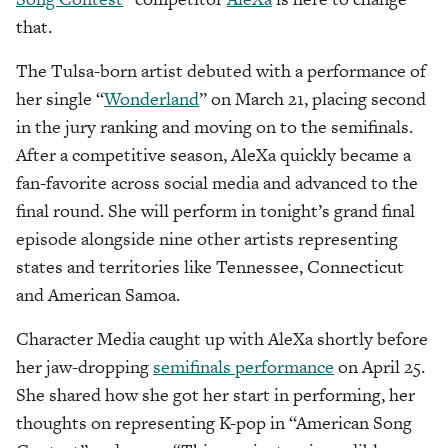
that.
The Tulsa-born artist debuted with a performance of
her single “
Wonderland
” on March 21, placing second
in the jury ranking and moving on to the semifinals.
After a competitive season, AleXa quickly became a
fan-favorite across social media and advanced to the
final round. She will perform in tonight’s grand final
episode alongside nine other artists representing
states and territories like Tennessee, Connecticut
and American Samoa.
Character Media caught up with AleXa shortly before
her jaw-dropping
semifinals performance
on April 25.
She shared how she got her start in performing, her
thoughts on representing K-pop in “American Song