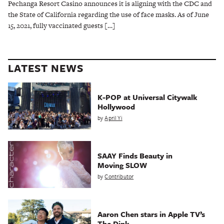
Pechanga Resort Casino announces it is aligning with the CDC and
the State of California regarding the use of face masks. As of June
15, 2021, fully vaccinated guests […]
LATEST NEWS
K-POP at Universal Citywalk
Hollywood
by
April Yi
SAAY Finds Beauty in
Moving SLOW
by
Contributor
Aaron Chen stars in Apple TV’s
The Dink