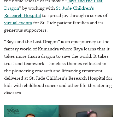
the home release of its movie “
Raya and the Last
Dragon
” by working with
St. Jude Children’s
Research Hospital
to spread joy through a series of
virtual events
for St. Jude patient families and its
generous supporters.
“Raya and the Last Dragon” is an epic journey to the
fantasy world of Kumandra where Raya learns that it
takes more than a dragon to save the world. It takes
trust and teamwork—timeless themes reflected in
the pioneering research and lifesaving treatment
delivered at St. Jude Children’s Research Hospital for
kids with childhood cancer and other life-threatening
diseases.