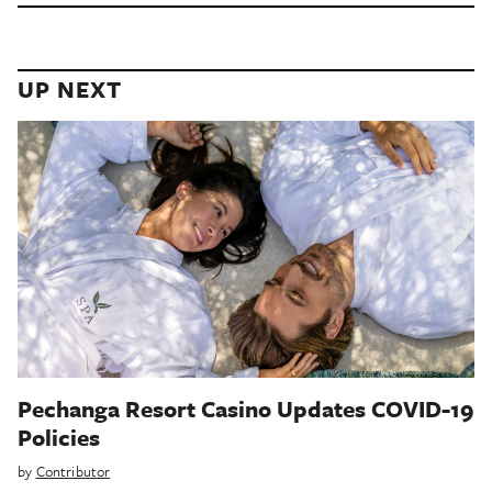
UP NEXT
Pechanga Resort Casino Updates COVID-19
Policies
by
Contributor