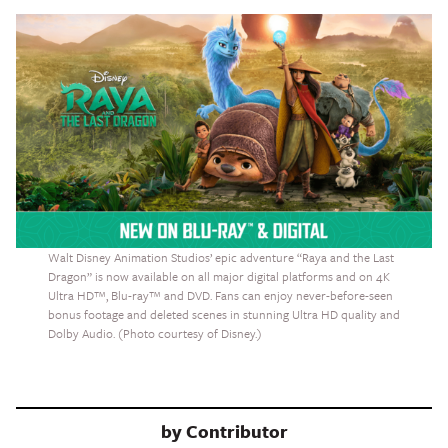
Walt Disney Animation Studios’ epic adventure “Raya and the Last
Dragon” is now available on all major digital platforms and on 4K
Ultra HD™, Blu-ray™ and DVD. Fans can enjoy never-before-seen
bonus footage and deleted scenes in stunning Ultra HD quality and
Dolby Audio. (Photo courtesy of Disney.)
by
Contributor