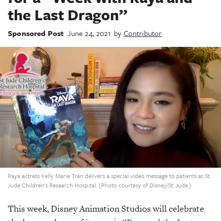
the Last Dragon”
Sponsored Post
June 24, 2021
by
Contributor
Raya actress Kelly Marie Tran delivers a special video message to patients at St.
Jude Children's Research Hospital. (Photo courtesy of Disney/St. Jude.)
This week, Disney Animation Studios will celebrate