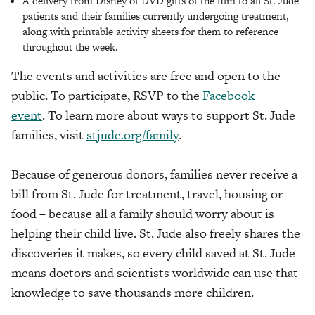
A delivery from Disney of DVD gifts of the film to all St. Jude
patients and their families currently undergoing treatment,
along with printable activity sheets for them to reference
throughout the week.
The events and activities are free and open to the
public. To participate, RSVP to the
Facebook
event
. To learn more about ways to support St. Jude
families, visit
stjude.org/family
.
Because of generous donors, families never receive a
bill from St. Jude for treatment, travel, housing or
food – because all a family should worry about is
helping their child live. St. Jude also freely shares the
discoveries it makes, so every child saved at St. Jude
means doctors and scientists worldwide can use that
knowledge to save thousands more children.