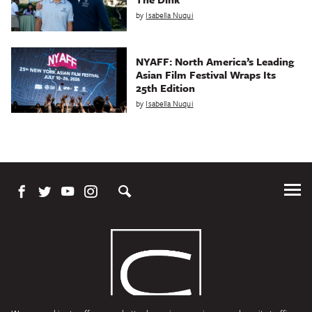
by
Isabella Nuqui
NYAFF: North America’s Leading
Asian Film Festival Wraps Its
25th Edition
by
Isabella Nuqui
Tog
Me