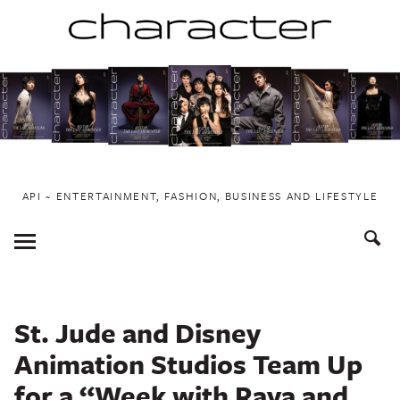
Skip
to
content
API ~ ENTERTAINMENT, FASHION, BUSINESS AND LIFESTYLE
Toggle
Menu
St. Jude and Disney
Animation Studios Team Up
for a “Week with Raya and