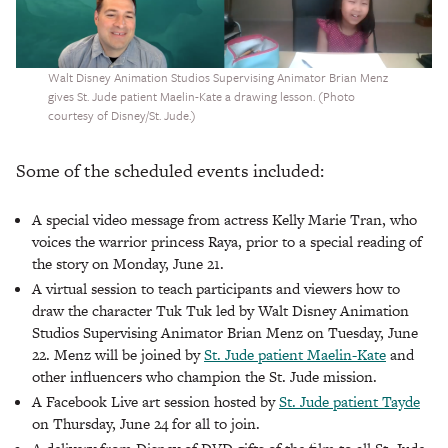
Walt Disney Animation Studios Supervising Animator Brian Menz
gives St. Jude patient Maelin-Kate a drawing lesson. (Photo
courtesy of Disney/St. Jude.)
Some of the scheduled events included:
A special video message from actress Kelly Marie Tran, who
voices the warrior princess Raya, prior to a special reading of
the story on Monday, June 21.
A virtual session to teach participants and viewers how to
draw the character Tuk Tuk led by Walt Disney Animation
Studios Supervising Animator Brian Menz on Tuesday, June
22. Menz will be joined by
St. Jude patient Maelin-Kate
and
other influencers who champion the St. Jude mission.
A Facebook Live art session hosted by
St. Jude patient Tayde
on Thursday, June 24 for all to join.