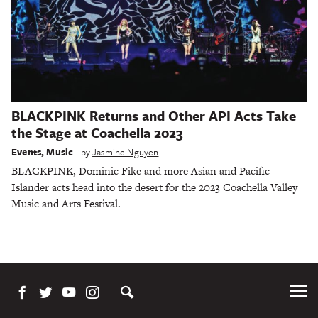
BLACKPINK Returns and Other API Acts Take
the Stage at Coachella 2023
Events
,
Music
by
Jasmine Nguyen
BLACKPINK, Dominic Fike and more Asian and Pacific
Islander acts head into the desert for the 2023 Coachella Valley
Music and Arts Festival.
Tog
Me