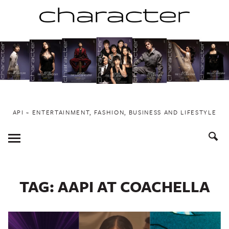
Skip
to
content
API ~ ENTERTAINMENT, FASHION, BUSINESS AND LIFESTYLE
Toggle
Menu
TAG:
AAPI AT COACHELLA