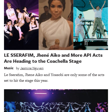
LE SSERAFIM, Jhené Aiko and More API Acts
Are Heading to the Coachella Stage
Music
by
Jasmine Nguyen
Le Sserafim, Jhene Aiko and Yoasobi are only some of the acts
set to hit the stage this year.