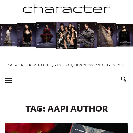
Skip
to
content
API ~ ENTERTAINMENT, FASHION, BUSINESS AND LIFESTYLE
Toggle
Menu
TAG:
AAPI AUTHOR