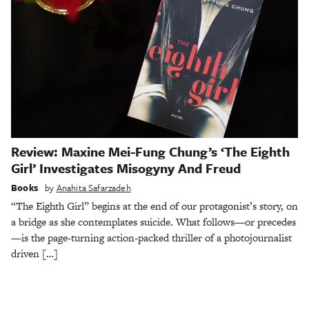
Review: Maxine Mei-Fung Chung’s ‘The Eighth
Girl’ Investigates Misogyny And Freud
Books
by
Anahita Safarzadeh
“The Eighth Girl” begins at the end of our protagonist’s story, on
a bridge as she contemplates suicide. What follows—or precedes
—is the page-turning action-packed thriller of a photojournalist
driven […]