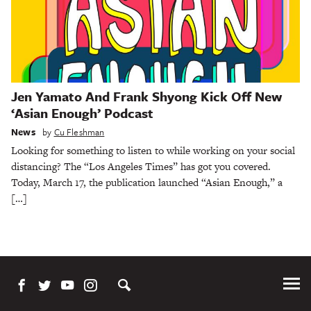
Jen Yamato And Frank Shyong Kick Off New
‘Asian Enough’ Podcast
News
by
Cu Fleshman
Looking for something to listen to while working on your social
distancing? The “Los Angeles Times” has got you covered.
Today, March 17, the publication launched “Asian Enough,” a
[…]
Tog
Me