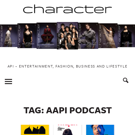
Skip
to
content
API ~ ENTERTAINMENT, FASHION, BUSINESS AND LIFESTYLE
Toggle
Menu
TAG:
AAPI PODCAST