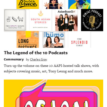
The Legend of the 10 Podcasts
Commentary
by
Charles Gray
Turn up the volume on these 10 AAPI-hosted talk shows, with
subjects covering music, art, Tony Leung and much more.