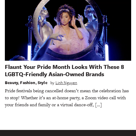
Flaunt Your Pride Month Looks With These 8
LGBTQ-Friendly Asian-Owned Brands
Beauty
,
Fashion
,
Style
by
Linh Nguyen
Pride festivals being cancelled doesn’t mean the celebration has
to stop! Whether it’s an at-home party, a Zoom video call with
your friends and family or a virtual dance-off, […]