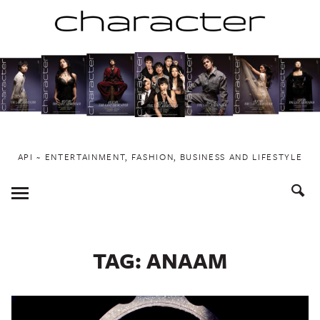
Skip
to
content
API ~ ENTERTAINMENT, FASHION, BUSINESS AND LIFESTYLE
Toggle
Menu
TAG:
ANAAM