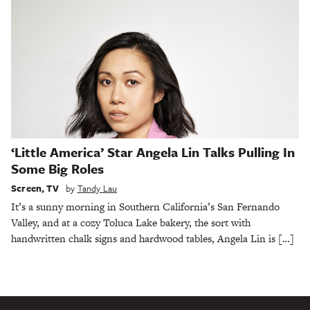
‘Little America’ Star Angela Lin Talks Pulling In
Some Big Roles
Screen
,
TV
by
Tandy Lau
It’s a sunny morning in Southern California’s San Fernando
Valley, and at a cozy Toluca Lake bakery, the sort with
handwritten chalk signs and hardwood tables, Angela Lin is […]