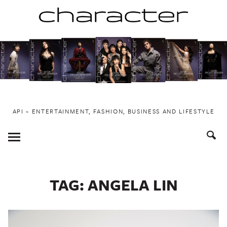
Skip
to
content
API ~ ENTERTAINMENT, FASHION, BUSINESS AND LIFESTYLE
Toggle
Menu
TAG:
ANGELA LIN