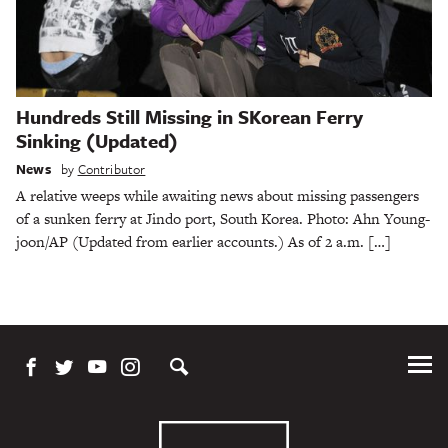
Hundreds Still Missing in SKorean Ferry
Sinking (Updated)
News
by
Contributor
A relative weeps while awaiting news about missing passengers
of a sunken ferry at Jindo port, South Korea. Photo: Ahn Young-
joon/AP (Updated from earlier accounts.) As of 2 a.m. […]
Tog
Me