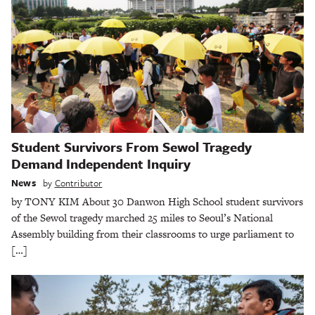
Student Survivors From Sewol Tragedy
Demand Independent Inquiry
News
by
Contributor
by TONY KIM About 30 Danwon High School student survivors
of the Sewol tragedy marched 25 miles to Seoul’s National
Assembly building from their classrooms to urge parliament to
[…]