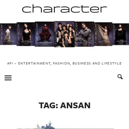
Skip
to
content
API ~ ENTERTAINMENT, FASHION, BUSINESS AND LIFESTYLE
Toggle
Menu
TAG:
ANSAN