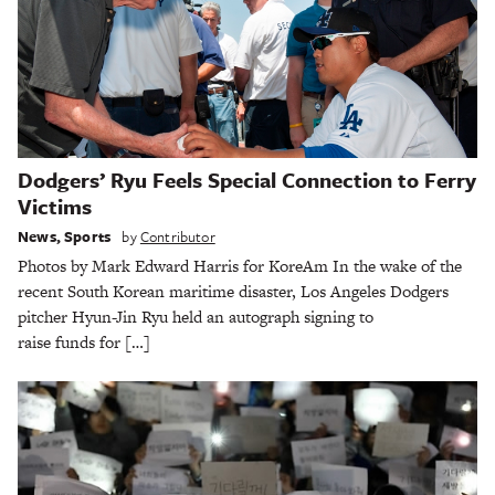
Dodgers’ Ryu Feels Special Connection to Ferry
Victims
News
,
Sports
by
Contributor
Photos by Mark Edward Harris for KoreAm In the wake of the
recent South Korean maritime disaster, Los Angeles Dodgers
pitcher Hyun-Jin Ryu held an autograph signing to
raise funds for […]