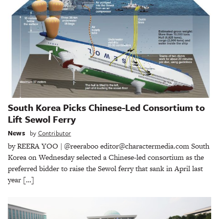
South Korea Picks Chinese-Led Consortium to
Lift Sewol Ferry
News
by
Contributor
by REERA YOO | @reeraboo editor@charactermedia.com South
Korea on Wednesday selected a Chinese-led consortium as the
preferred bidder to raise the Sewol ferry that sank in April last
year […]