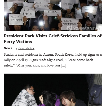
President Park Visits Grief-Stricken Families of
Ferry Victims
News
by
Contributor
Students and residents in Ansan, South Korea, hold up signs at a
rally on April 17. Signs read: Signs read, “Please come back
safely,” “Miss you, kids, and love you […]