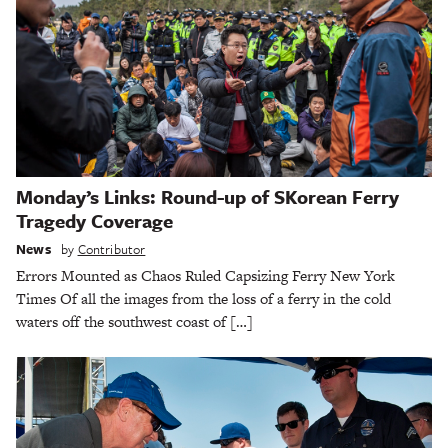
Monday’s Links: Round-up of SKorean Ferry
Tragedy Coverage
News
by
Contributor
Errors Mounted as Chaos Ruled Capsizing Ferry New York
Times Of all the images from the loss of a ferry in the cold
waters off the southwest coast of […]