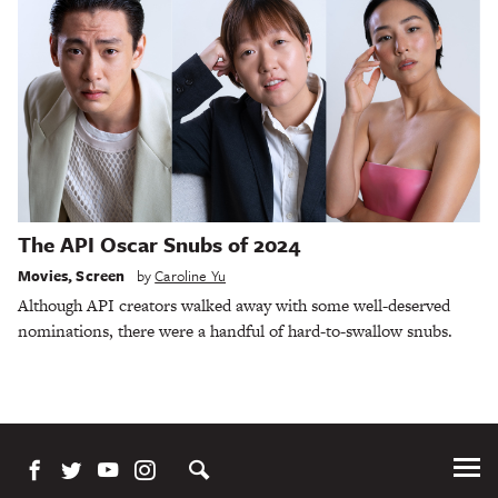
The API Oscar Snubs of 2024
Movies
,
Screen
by
Caroline Yu
Although API creators walked away with some well-deserved
nominations, there were a handful of hard-to-swallow snubs.
Tog
Me