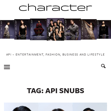
Skip
to
content
API ~ ENTERTAINMENT, FASHION, BUSINESS AND LIFESTYLE
Toggle
Menu
TAG:
API SNUBS