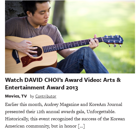
Watch DAVID CHOI’s Award Video: Arts &
Entertainment Award 2013
Movies
,
TV
by
Contributor
Earlier this month, Audrey Magazine and KoreAm Journal
presented their 12th annual awards gala, Unforgettable.
Historically, this event recognized the success of the Korean
American community, but in honor […]