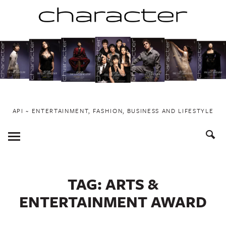
Skip
to
content
API ~ ENTERTAINMENT, FASHION, BUSINESS AND LIFESTYLE
Toggle
Menu
TAG:
ARTS &
ENTERTAINMENT AWARD