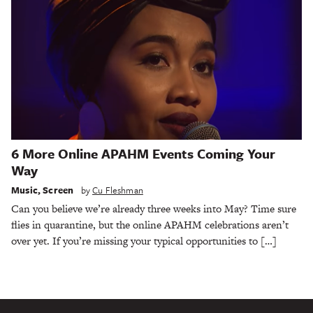
6 More Online APAHM Events Coming Your
Way
Music
,
Screen
by
Cu Fleshman
Can you believe we’re already three weeks into May? Time sure
flies in quarantine, but the online APAHM celebrations aren’t
over yet. If you’re missing your typical opportunities to […]