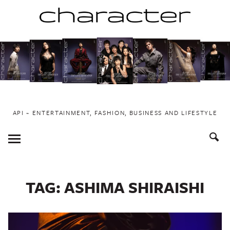
Skip
to
content
API ~ ENTERTAINMENT, FASHION, BUSINESS AND LIFESTYLE
Toggle
Menu
TAG:
ASHIMA SHIRAISHI