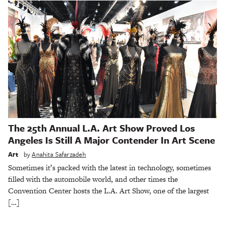
The 25th Annual L.A. Art Show Proved Los
Angeles Is Still A Major Contender In Art Scene
Art
by
Anahita Safarzadeh
Sometimes it’s packed with the latest in technology, sometimes
filled with the automobile world, and other times the
Convention Center hosts the L.A. Art Show, one of the largest
[…]