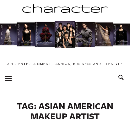
Skip
to
content
API ~ ENTERTAINMENT, FASHION, BUSINESS AND LIFESTYLE
Toggle
Menu
TAG:
ASIAN AMERICAN
MAKEUP ARTIST