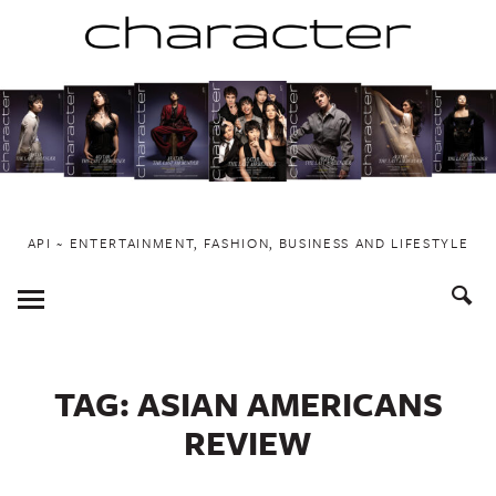
Skip
to
content
API ~ ENTERTAINMENT, FASHION, BUSINESS AND LIFESTYLE
Toggle
Menu
TAG:
ASIAN AMERICANS
REVIEW