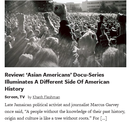
Review: ‘Asian Americans’ Docu-Series
Illuminates A Different Side Of American
History
Screen
,
TV
by
Khanh Fleshman
Late Jamaican political activist and journalist Marcus Garvey
once said, “A people without the knowledge of their past history,
origin and culture is like a tree without roots.” For […]