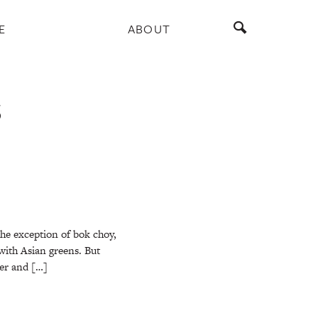
E
ABOUT
S
he exception of bok choy,
 with Asian greens. But
ner and […]