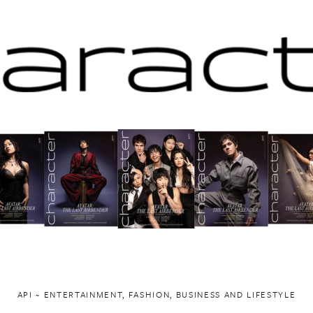
API ~ ENTERTAINMENT, FASHION, BUSINESS AND LIFESTYLE