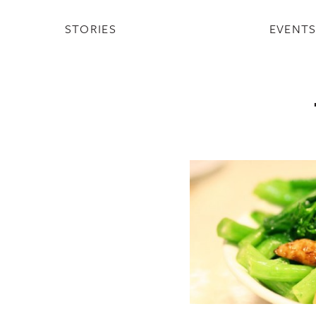
STORIES
EVENT