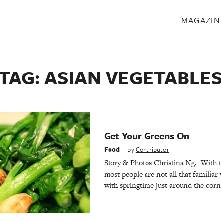
S
MAGAZIN
TAG:
ASIAN VEGETABLE
Get Your Greens On
Food
by
Contributor
Story & Photos Christina Ng. With t
most people are not all that familiar
with springtime just around the cor