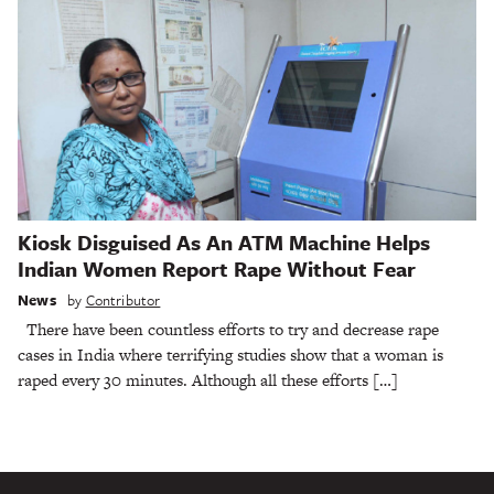
Kiosk Disguised As An ATM Machine Helps
Indian Women Report Rape Without Fear
News
by
Contributor
There have been countless efforts to try and decrease rape
cases in India where terrifying studies show that a woman is
raped every 30 minutes. Although all these efforts […]