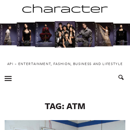
Skip
to
content
API ~ ENTERTAINMENT, FASHION, BUSINESS AND LIFESTYLE
Toggle
Menu
TAG:
ATM