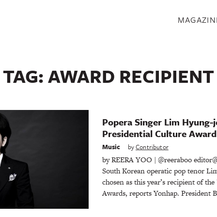
S
MAGAZIN
TAG:
AWARD RECIPIENT
Popera Singer Lim Hyung-j
Presidential Culture Award
Music
by
Contributor
by REERA YOO | @reeraboo editor@
South Korean operatic pop tenor Li
chosen as this year’s recipient of the
Awards, reports Yonhap. President 