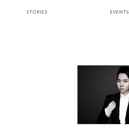
STORIES
EVENT