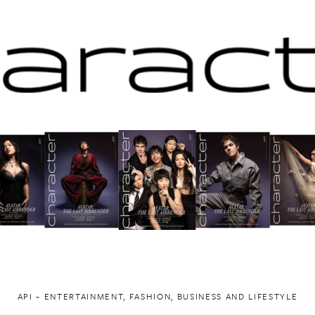
API ~ ENTERTAINMENT, FASHION, BUSINESS AND LIFESTYLE