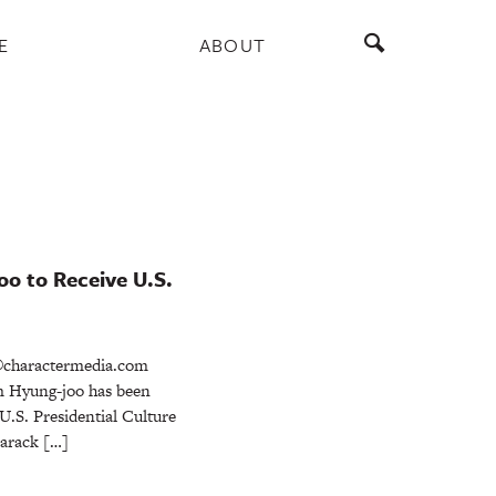
E
ABOUT
oo to Receive U.S.
charactermedia.com
m Hyung-joo has been
 U.S. Presidential Culture
Barack […]