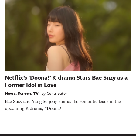
Netflix’s ‘Doona!’ K-drama Stars Bae Suzy as a
Former Idol in Love
News
,
Screen
,
TV
by
Contributor
Bae Suzy and Yang Se-jong star as the romantic leads in the
upcoming K-drama, “Doona!”