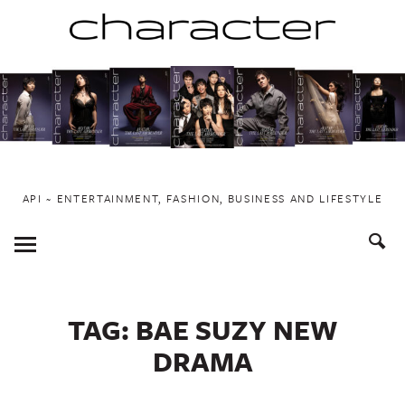
Skip
to
content
API ~ ENTERTAINMENT, FASHION, BUSINESS AND LIFESTYLE
Toggle
Menu
TAG:
BAE SUZY NEW
DRAMA