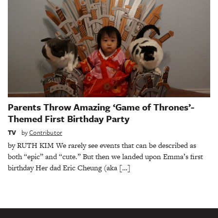
Parents Throw Amazing ‘Game of Thrones’-
Themed First Birthday Party
TV
by
Contributor
by RUTH KIM We rarely see events that can be described as
both “epic” and “cute.” But then we landed upon Emma’s first
birthday Her dad Eric Cheung (aka […]