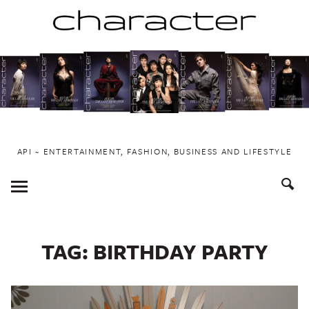
Skip
to
content
API ~ ENTERTAINMENT, FASHION, BUSINESS AND LIFESTYLE
Toggle
Menu
TAG:
BIRTHDAY PARTY