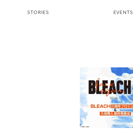
STORIES
EVENT