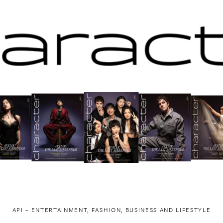
API ~ ENTERTAINMENT, FASHION, BUSINESS AND LIFESTYLE