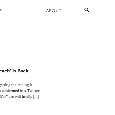
E
ABOUT
each’ Is Back
getting the ending it
 confirmed in a Twitter
ar” arc will finally […]