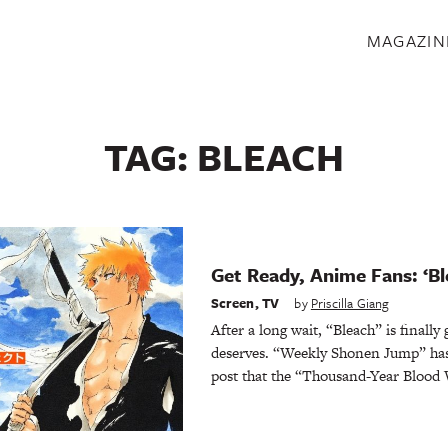
S
MAGAZIN
TAG:
BLEACH
Get Ready, Anime Fans: ‘Bl
Screen
,
TV
by
Priscilla Giang
After a long wait, “Bleach” is finally 
deserves. “Weekly Shonen Jump” has
post that the “Thousand-Year Blood W