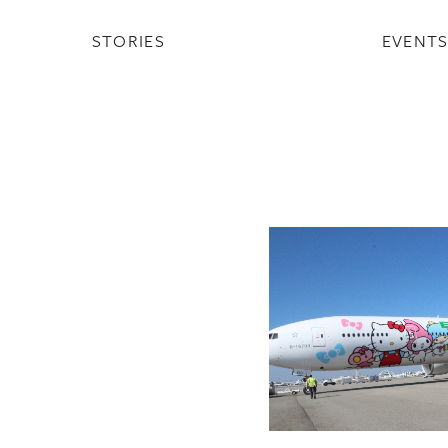
STORIES
EVENT