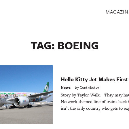
S
MAGAZIN
TAG:
BOEING
Hello Kitty Jet Makes First 
News
by
Contributor
Story by Taylor Weik. They may ha
Network-themed line of trains back 
isn’t the only country who gets to e