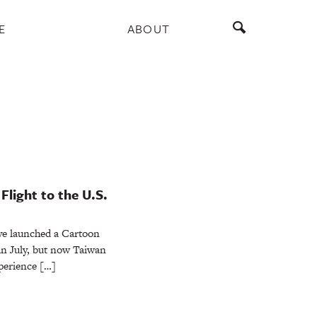
E
ABOUT
Flight to the U.S.
ve launched a Cartoon
in July, but now Taiwan
xperience […]