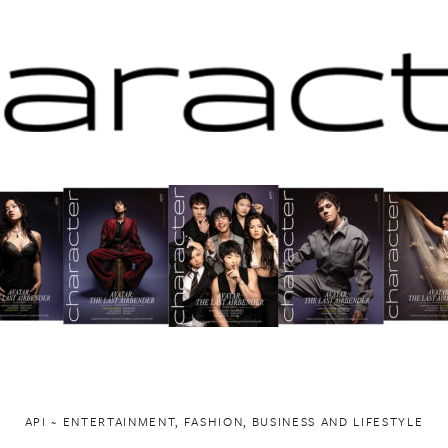
API ~ ENTERTAINMENT, FASHION, BUSINESS AND LIFESTYLE