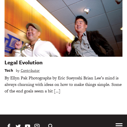
Legal Evolution
Tech
by
Contributor
By Ellyn Pak Photographs by Eric Sueyoshi Brian Lee’s mind is
always churning with ideas on how to make things simple. Some
of the end goals seem a bit […]
Tog