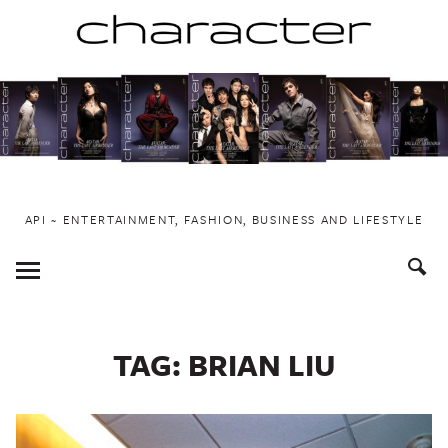
Skip
to
content
API ~ ENTERTAINMENT, FASHION, BUSINESS AND LIFESTYLE
Toggle
Menu
TAG:
BRIAN LIU