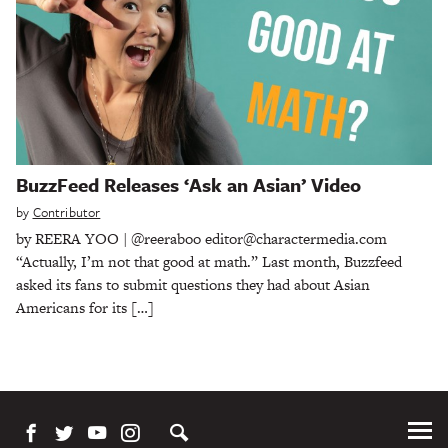
BuzzFeed Releases ‘Ask an Asian’ Video
by
Contributor
by REERA YOO | @reeraboo editor@charactermedia.com
“Actually, I’m not that good at math.” Last month, Buzzfeed
asked its fans to submit questions they had about Asian
Americans for its […]
Tog
Me