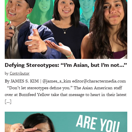
Defying Stereotypes: “I’m Asian, but I’m not…”
by
Contributor
By JAMES S. KIM | @james_s_kim editor@charactermedia.com
“Don’t let stereotypes define you.” The Asian American staff
over at Buzzfeed Yellow take that message to heart in their latest
[…]