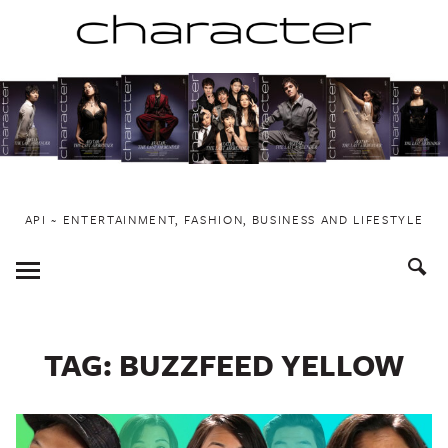
Skip
to
content
API ~ ENTERTAINMENT, FASHION, BUSINESS AND LIFESTYLE
Toggle
Menu
TAG:
BUZZFEED YELLOW