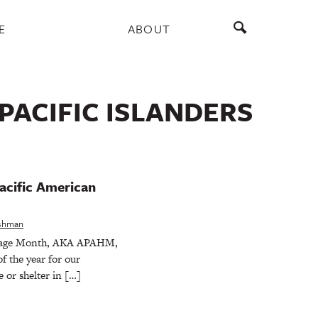
E
ABOUT
PACIFIC ISLANDERS
acific American
eshman
itage Month, AKA APAHM,
f the year for our
 or shelter in […]