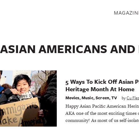
S
MAGAZIN
ASIAN AMERICANS AND 
5 Ways To Kick Off Asian P
Heritage Month At Home
Movies
,
Music
,
Screen
,
TV
by
Cu Fl
Happy Asian Pacific American Her
AKA one of the most exciting times o
community! As most of us self-isolate