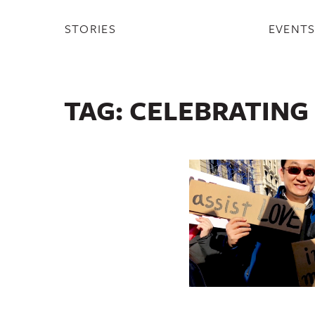
STORIES
EVENT
TAG:
CELEBRATING 