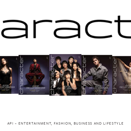
API ~ ENTERTAINMENT, FASHION, BUSINESS AND LIFESTYLE