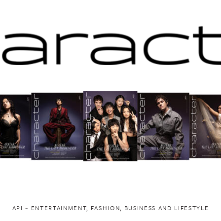
API ~ ENTERTAINMENT, FASHION, BUSINESS AND LIFESTYLE