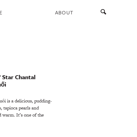
E
ABOUT
’ Star Chantal
uối
s a delicious, pudding-
, tapioca pearls and
d warm. It’s one of the