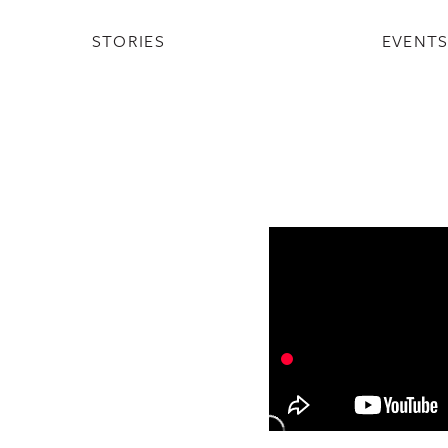
STORIES
EVENT