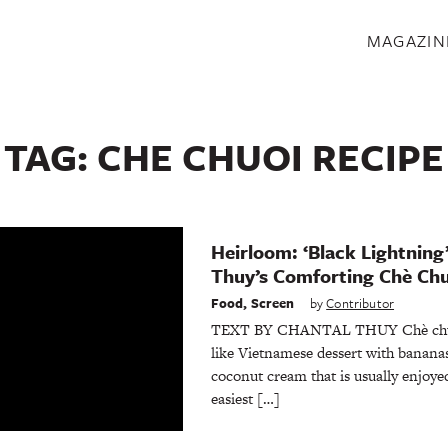
S
MAGAZIN
TAG:
CHE CHUOI RECIPE
Heirloom: ‘Black Lightning
Thuy’s Comforting Chè Ch
Food
,
Screen
by
Contributor
TEXT BY CHANTAL THUY Chè chuối i
like Vietnamese dessert with bananas
coconut cream that is usually enjoye
easiest […]