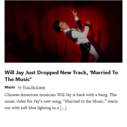
Will Jay Just Dropped New Track, ‘Married To
The Music’
Music
by
Priscilla Giang
Chinese American musician Will Jay is back with a bang. The
music video for Jay’s new song, “Married to the Music,” starts
out with soft blue lighting in a […]