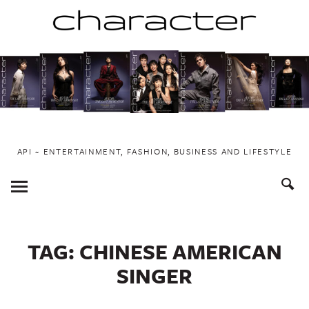
Skip
to
content
API ~ ENTERTAINMENT, FASHION, BUSINESS AND LIFESTYLE
Toggle
Menu
TAG:
CHINESE AMERICAN
SINGER