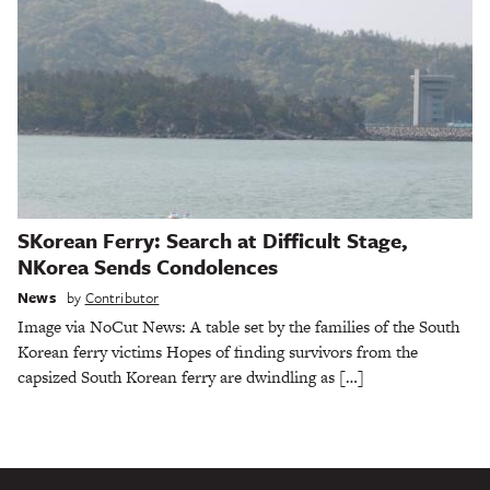
SKorean Ferry: Search at Difficult Stage,
NKorea Sends Condolences
News
by
Contributor
Image via NoCut News: A table set by the families of the South
Korean ferry victims Hopes of finding survivors from the
capsized South Korean ferry are dwindling as […]