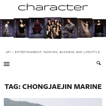
Skip
to
content
API ~ ENTERTAINMENT, FASHION, BUSINESS AND LIFESTYLE
Toggle
Menu
TAG:
CHONGJAEJIN MARINE