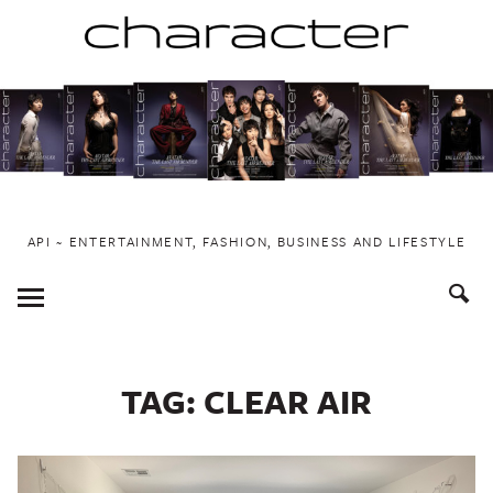
Skip
to
content
API ~ ENTERTAINMENT, FASHION, BUSINESS AND LIFESTYLE
Toggle
Menu
TAG:
CLEAR AIR