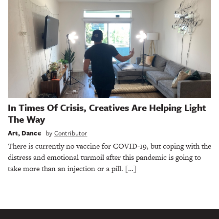
In Times Of Crisis, Creatives Are Helping Light
The Way
Art
,
Dance
by
Contributor
There is currently no vaccine for COVID-19, but coping with the
distress and emotional turmoil after this pandemic is going to
take more than an injection or a pill. […]