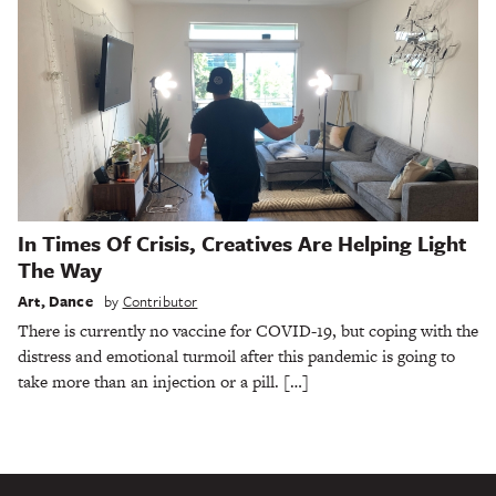
In Times Of Crisis, Creatives Are Helping Light
The Way
Art
,
Dance
by
Contributor
There is currently no vaccine for COVID-19, but coping with the
distress and emotional turmoil after this pandemic is going to
take more than an injection or a pill. […]