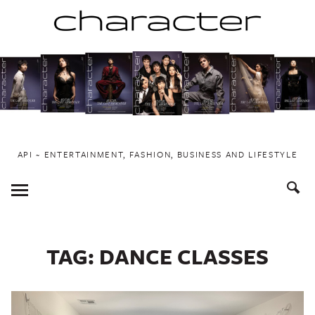
Skip
to
content
API ~ ENTERTAINMENT, FASHION, BUSINESS AND LIFESTYLE
Toggle
Menu
TAG:
DANCE CLASSES