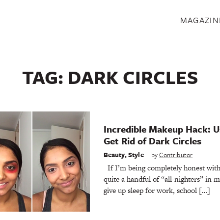
S
MAGAZIN
TAG:
DARK CIRCLES
Incredible Makeup Hack: Us
Get Rid of Dark Circles
Beauty
,
Style
by
Contributor
If I’m being completely honest with
quite a handful of “all-nighters” in 
give up sleep for work, school […]