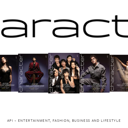
API ~ ENTERTAINMENT, FASHION, BUSINESS AND LIFESTYLE