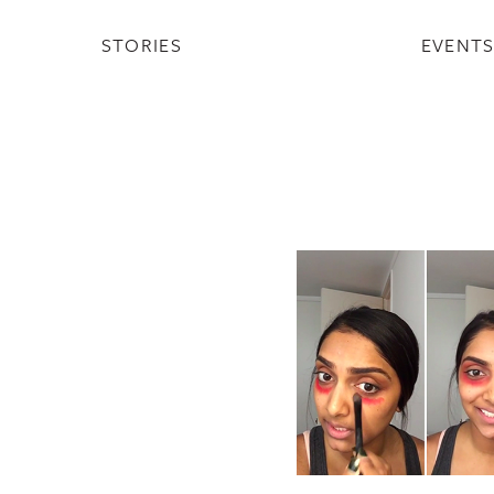
STORIES
EVENT