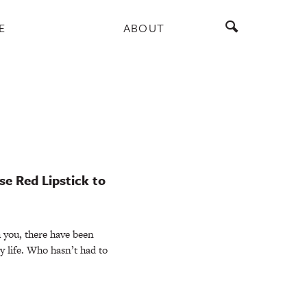
E
ABOUT
e Red Lipstick to
 you, there have been
my life. Who hasn’t had to