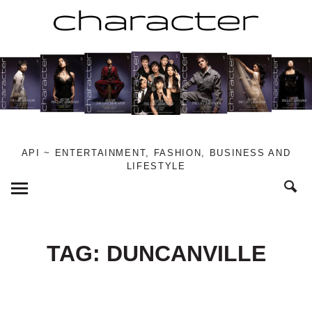
Skip
to
content
API ~ ENTERTAINMENT, FASHION, BUSINESS AND
LIFESTYLE
Toggle
Menu
TAG:
DUNCANVILLE