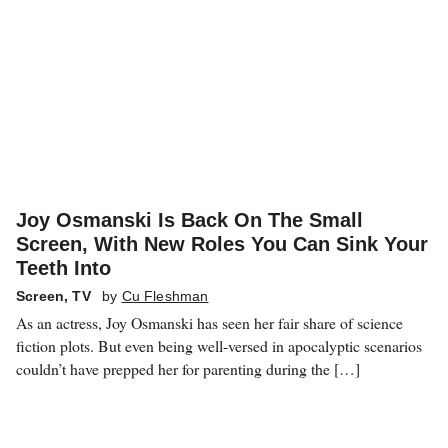
Joy Osmanski Is Back On The Small
Screen, With New Roles You Can Sink Your
Teeth Into
Screen
,
TV
by
Cu Fleshman
As an actress, Joy Osmanski has seen her fair share of science
fiction plots. But even being well-versed in apocalyptic scenarios
couldn’t have prepped her for parenting during the […]