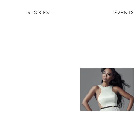
STORIES
EVENT