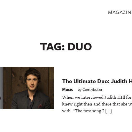
S
MAGAZIN
TAG:
DUO
The Ultimate Duo: Judith H
Music
by
Contributor
When we interviewed Judith HIll for 
knew right then and there that she w
with. “The first song I […]