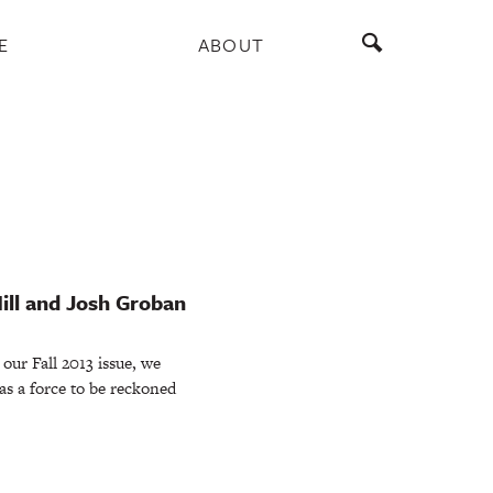
E
ABOUT
ill and Josh Groban
our Fall 2013 issue, we
as a force to be reckoned