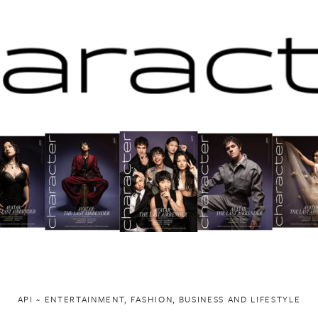
API ~ ENTERTAINMENT, FASHION, BUSINESS AND LIFESTYLE