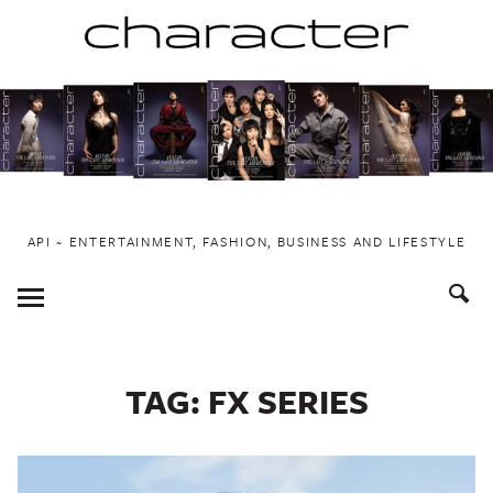
Skip
to
content
API ~ ENTERTAINMENT, FASHION, BUSINESS AND LIFESTYLE
Toggle
Menu
TAG:
FX SERIES