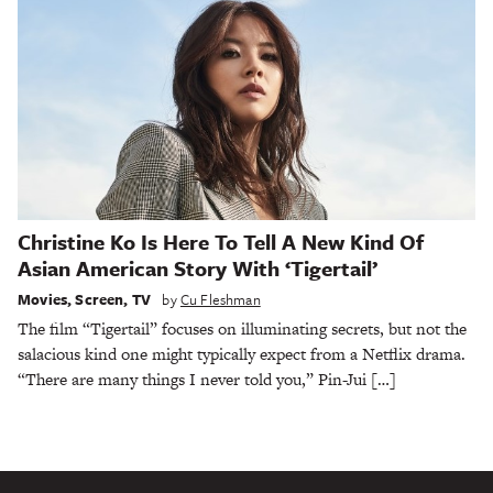
Christine Ko Is Here To Tell A New Kind Of
Asian American Story With ‘Tigertail’
Movies
,
Screen
,
TV
by
Cu Fleshman
The film “Tigertail” focuses on illuminating secrets, but not the
salacious kind one might typically expect from a Netflix drama.
“There are many things I never told you,” Pin-Jui […]