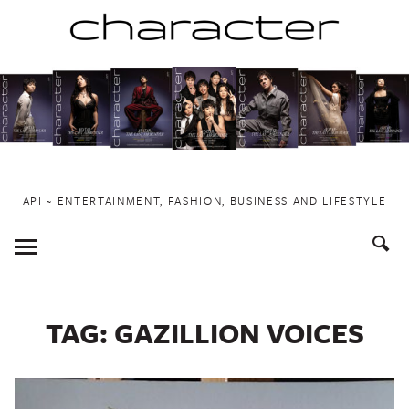
Skip
to
content
API ~ ENTERTAINMENT, FASHION, BUSINESS AND LIFESTYLE
Toggle
Menu
TAG:
GAZILLION VOICES