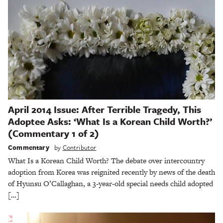
April 2014 Issue: After Terrible Tragedy, This
Adoptee Asks: ‘What Is a Korean Child Worth?’
(Commentary 1 of 2)
Commentary
by
Contributor
What Is a Korean Child Worth? The debate over intercountry
adoption from Korea was reignited recently by news of the death
of Hyunsu O’Callaghan, a 3-year-old special needs child adopted
[…]