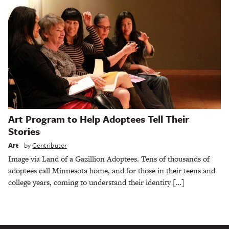
Art Program to Help Adoptees Tell Their
Stories
Art
by
Contributor
Image via Land of a Gazillion Adoptees. Tens of thousands of
adoptees call Minnesota home, and for those in their teens and
college years, coming to understand their identity […]