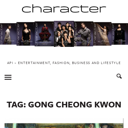
Skip
to
content
API ~ ENTERTAINMENT, FASHION, BUSINESS AND LIFESTYLE
Toggle
Menu
TAG:
GONG CHEONG KWON