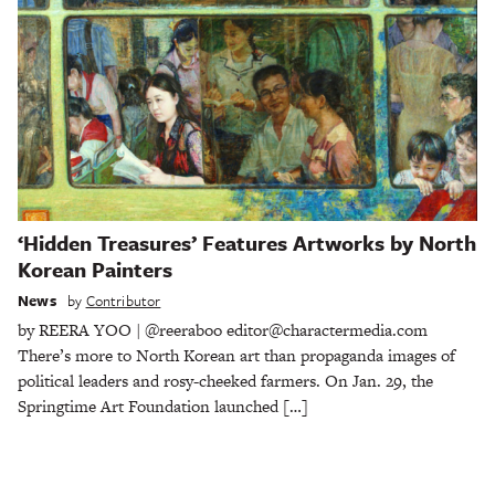
‘Hidden Treasures’ Features Artworks by North
Korean Painters
News
by
Contributor
by REERA YOO | @reeraboo editor@charactermedia.com
There’s more to North Korean art than propaganda images of
political leaders and rosy-cheeked farmers. On Jan. 29, the
Springtime Art Foundation launched […]