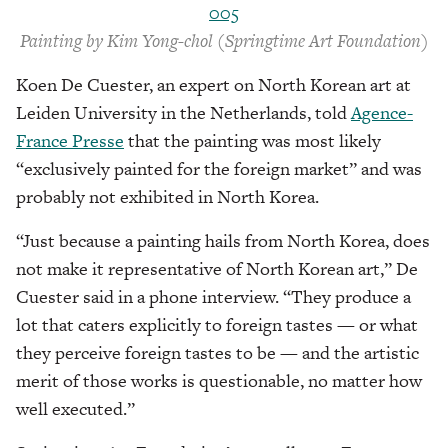
Painting by Kim Yong-chol (Springtime Art Foundation)
Koen De Cuester, an expert on North Korean art at
Leiden University in the Netherlands, told
Agence-
France Presse
that the painting was most likely
“exclusively painted for the foreign market” and was
probably not exhibited in North Korea.
“Just because a painting hails from North Korea, does
not make it representative of North Korean art,” De
Cuester said in a phone interview. “They produce a
lot that caters explicitly to foreign tastes — or what
they perceive foreign tastes to be — and the artistic
merit of those works is questionable, no matter how
well executed.”