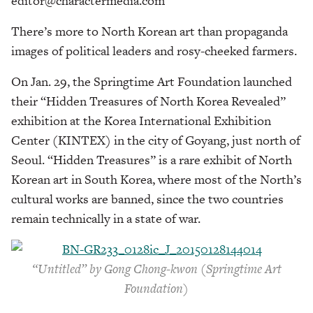
editor@charactermedia.com
There’s more to North Korean art than propaganda
images of political leaders and rosy-cheeked farmers.
On Jan. 29, the Springtime Art Foundation launched
their “Hidden Treasures of North Korea Revealed”
exhibition at the Korea International Exhibition
Center (KINTEX) in the city of Goyang, just north of
Seoul. “Hidden Treasures” is a rare exhibit of North
Korean art in South Korea, where most of the North’s
cultural works are banned, since the two countries
remain technically in a state of war.
“Untitled” by Gong Chong-kwon (Springtime Art
Foundation)