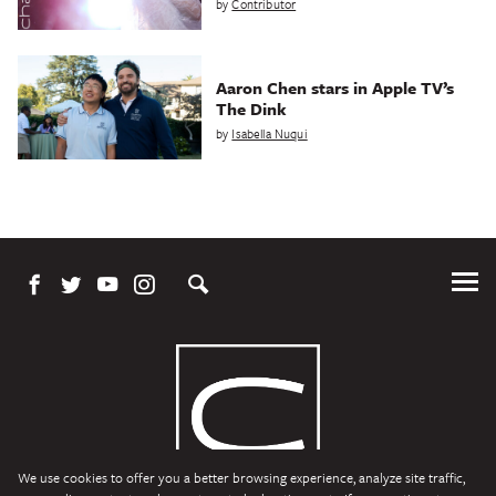
by
Contributor
Aaron Chen stars in Apple TV’s
The Dink
by
Isabella Nuqui
Tog
Me
We use cookies to offer you a better browsing experience, analyze site traffic,