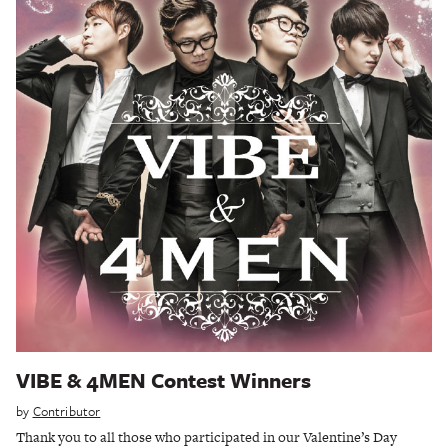
VIBE & 4MEN Contest Winners
by
Contributor
Thank you to all those who participated in our Valentine’s Day