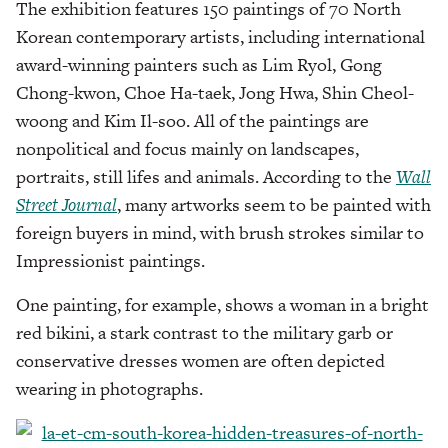
The exhibition features 150 paintings of 70 North
Korean contemporary artists, including international
award-winning painters such as Lim Ryol, Gong
Chong-kwon, Choe Ha-taek, Jong Hwa, Shin Cheol-
woong and Kim Il-soo. All of the paintings are
nonpolitical and focus mainly on landscapes,
portraits, still lifes and animals. According to the
Wall
Street Journal
, many artworks seem to be painted with
foreign buyers in mind, with brush strokes similar to
Impressionist paintings.
One painting, for example, shows a woman in a bright
red bikini, a stark contrast to the military garb or
conservative dresses women are often depicted
wearing in photographs.