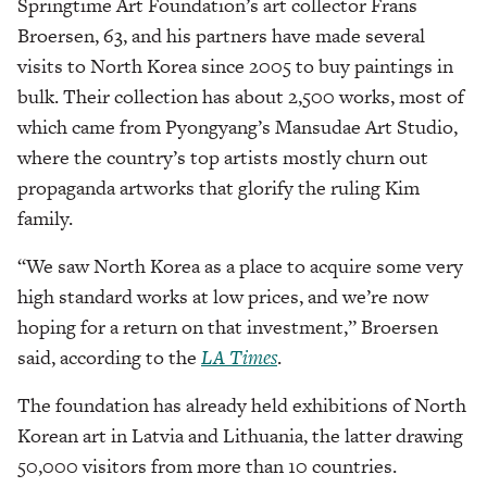
Springtime Art Foundation’s art collector Frans
Broersen, 63, and his partners have made several
visits to North Korea since 2005 to buy paintings in
bulk. Their collection has about 2,500 works, most of
which came from Pyongyang’s Mansudae Art Studio,
where the country’s top artists mostly churn out
propaganda artworks that glorify the ruling Kim
family.
“We saw North Korea as a place to acquire some very
high standard works at low prices, and we’re now
hoping for a return on that investment,” Broersen
said, according to the
LA Times
.
The foundation has already held exhibitions of North
Korean art in Latvia and Lithuania, the latter drawing
50,000 visitors from more than 10 countries.