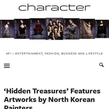
Skip
to
content
API ~ ENTERTAINMENT, FASHION, BUSINESS AND LIFESTYLE
Toggle
Menu
‘Hidden Treasures’ Features
Artworks by North Korean
Painters