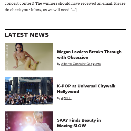
concert contest! The winners should have received an email. Please
do check your inbox, as we will need […]
LATEST NEWS
Megan Lawless Breaks Through
with Obsession
by
Alberto Gonzalez Oseguera
K-POP at Universal Citywalk
Hollywood
by
April Yi
SAAY Finds Beauty in
Moving SLOW