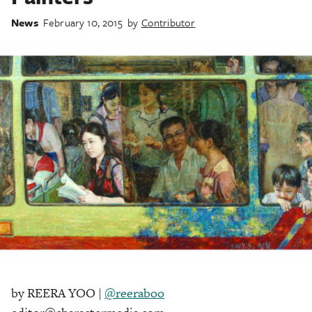
News
February 10, 2015
by
Contributor
by REERA YOO |
@reeraboo