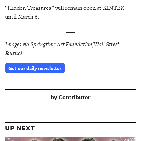
“Hidden Treasures” will remain open at KINTEX
until March 6.
___
Images via Springtime Art Foundation/Wall Street
Journal
Get our daily newsletter
by
Contributor
UP NEXT