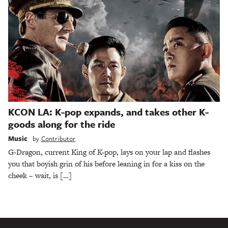
KCON LA: K-pop expands, and takes other K-
goods along for the ride
Music
by
Contributor
G-Dragon, current King of K-pop, lays on your lap and flashes
you that boyish grin of his before leaning in for a kiss on the
cheek – wait, is […]