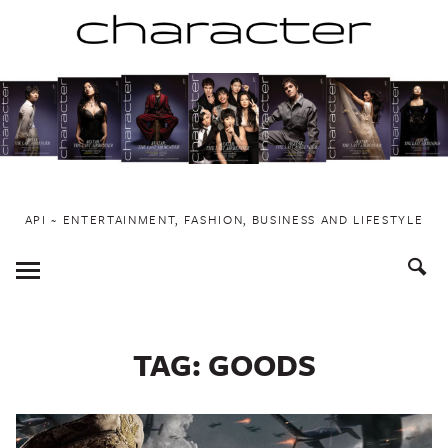
Skip
to
content
API ~ ENTERTAINMENT, FASHION, BUSINESS AND LIFESTYLE
Toggle
Menu
TAG:
GOODS