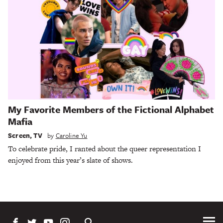
My Favorite Members of the Fictional Alphabet
Mafia
Screen
,
TV
by
Caroline Yu
To celebrate pride, I ranted about the queer representation I
enjoyed from this year’s slate of shows.
Tog