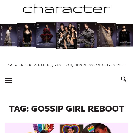
Skip
to
content
API ~ ENTERTAINMENT, FASHION, BUSINESS AND LIFESTYLE
Toggle
Menu
TAG:
GOSSIP GIRL REBOOT