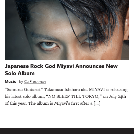
Japanese Rock God Miyavi Announces New
Solo Album
Music
by
Cu Fleshman
“Samurai Guitarist” Takamasa Ishihara aka MIYAVI is releasing
his latest solo album, “NO SLEEP TILL TOKYO,” on July 24th
of this year. The album is Miyavi’s first after a […]