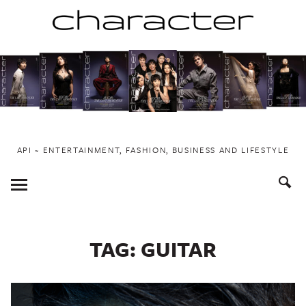
Skip
to
content
API ~ ENTERTAINMENT, FASHION, BUSINESS AND LIFESTYLE
Toggle
Menu
TAG:
GUITAR