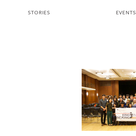
STORIES
EVENT