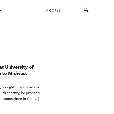
E
ABOUT
t University of
e to Midwest
brought introduced the
15th century, he probably
ed somewhere in the […]