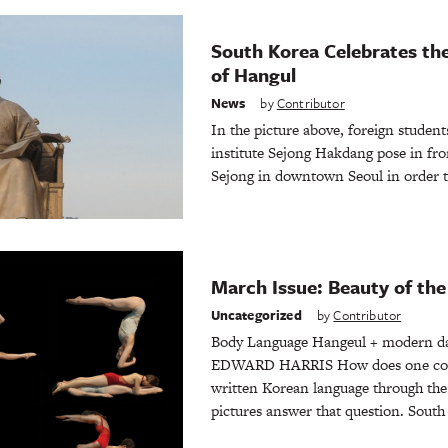
South Korea Celebrates th
of Hangul
News
by
Contributor
In the picture above, foreign studen
institute Sejong Hakdang pose in fron
Sejong in downtown Seoul in order
March Issue: Beauty of th
Uncategorized
by
Contributor
Body Language Hangeul + modern d
EDWARD HARRIS How does one conve
written Korean language through th
pictures answer that question. South