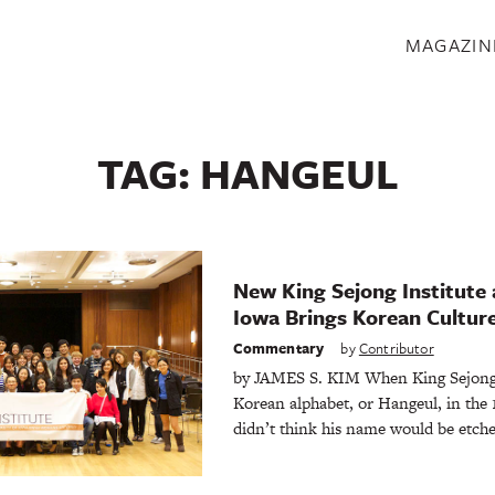
S
MAGAZIN
TAG:
HANGEUL
New King Sejong Institute a
Iowa Brings Korean Cultur
Commentary
by
Contributor
by JAMES S. KIM When King Sejong 
Korean alphabet, or Hangeul, in the 
didn’t think his name would be etch