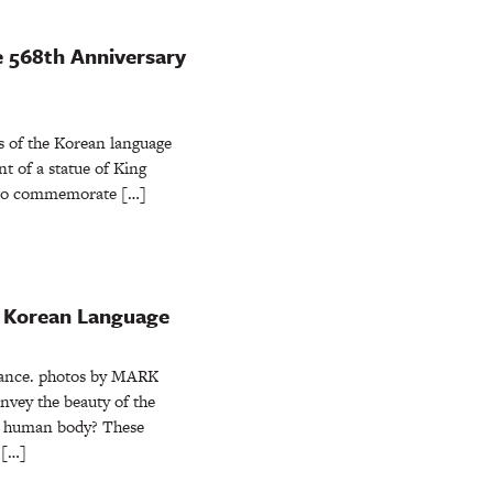
e 568th Anniversary
ts of the Korean language
t of a statue of King
 to commemorate […]
e Korean Language
ance. photos by MARK
y the beauty of the
e human body? These
 […]