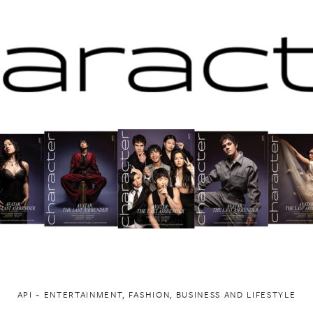
API ~ ENTERTAINMENT, FASHION, BUSINESS AND LIFESTYLE