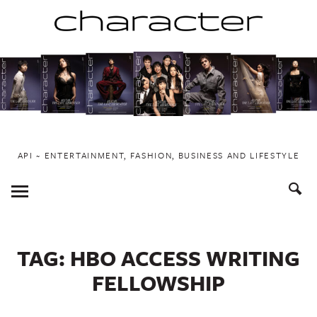
Skip
to
content
API ~ ENTERTAINMENT, FASHION, BUSINESS AND LIFESTYLE
Toggle
Menu
TAG:
HBO ACCESS WRITING
FELLOWSHIP