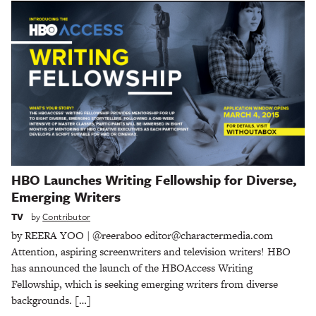
HBO Launches Writing Fellowship for Diverse,
Emerging Writers
TV
by
Contributor
by REERA YOO | @reeraboo editor@charactermedia.com
Attention, aspiring screenwriters and television writers! HBO
has announced the launch of the HBOAccess Writing
Fellowship, which is seeking emerging writers from diverse
backgrounds. […]