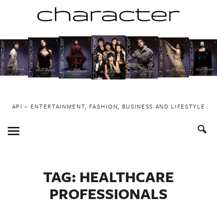
Skip
to
content
API ~ ENTERTAINMENT, FASHION, BUSINESS AND LIFESTYLE
Toggle
Menu
TAG:
HEALTHCARE
PROFESSIONALS