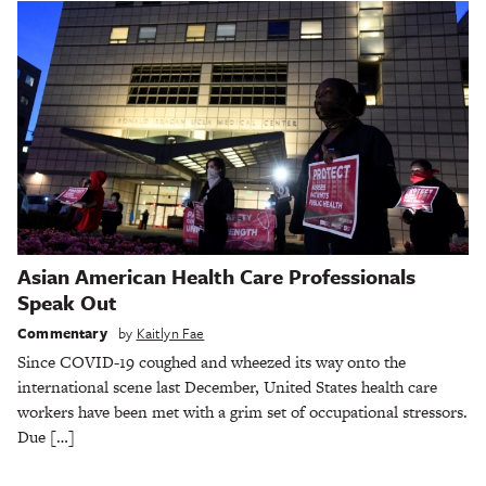
Asian American Health Care Professionals
Speak Out
Commentary
by
Kaitlyn Fae
Since COVID-19 coughed and wheezed its way onto the
international scene last December, United States health care
workers have been met with a grim set of occupational stressors.
Due […]