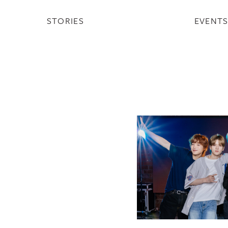
STORIES
EVENT