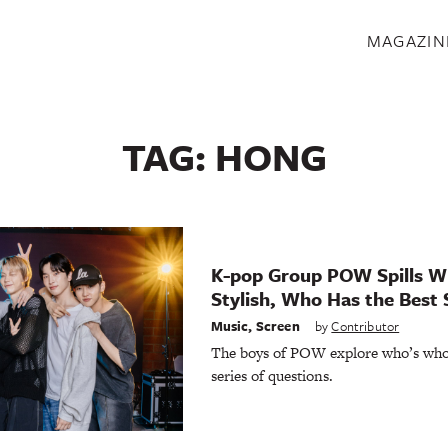
S
MAGAZIN
TAG:
HONG
K-pop Group POW Spills W
Stylish, Who Has the Best 
Music
,
Screen
by
Contributor
The boys of POW explore who’s who 
series of questions.