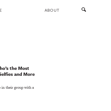
E
ABOUT
ho’s the Most
Selfies and More
in their group with a