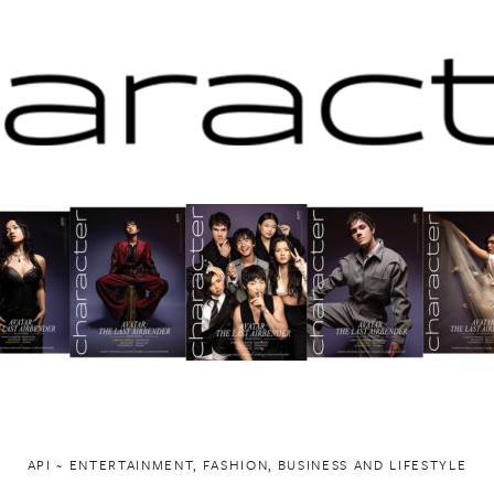
API ~ ENTERTAINMENT, FASHION, BUSINESS AND LIFESTYLE