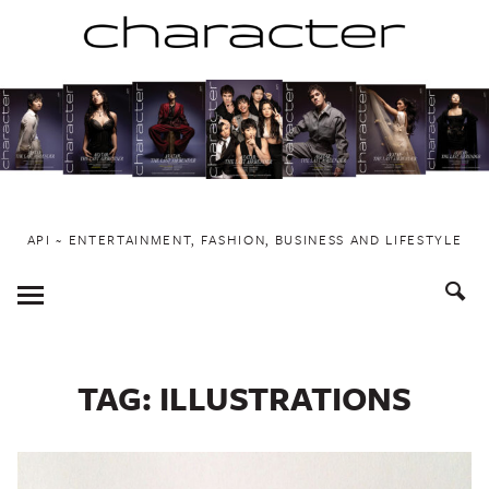
Skip
to
content
API ~ ENTERTAINMENT, FASHION, BUSINESS AND LIFESTYLE
Toggle
Menu
TAG:
ILLUSTRATIONS