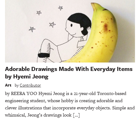
Adorable Drawings Made With Everyday Items
by Hyemi Jeong
Art
by
Contributor
by REERA YOO Hyemi Jeong is a 21-year-old Toronto-based
engineering student, whose hobby is creating adorable and
clever illustrations that incorporate everyday objects. Simple and
whimsical, Jeong’s drawings look […]