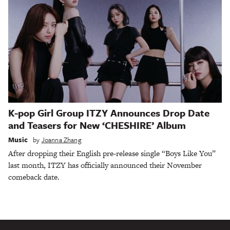
K-pop Girl Group ITZY Announces Drop Date
and Teasers for New ‘CHESHIRE’ Album
Music
by
Joanna Zhang
After dropping their English pre-release single “Boys Like You”
last month, ITZY has officially announced their November
comeback date.