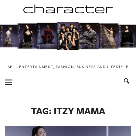
Skip
to
content
API ~ ENTERTAINMENT, FASHION, BUSINESS AND LIFESTYLE
Toggle
Menu
TAG:
ITZY MAMA