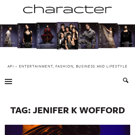
Skip
to
content
API ~ ENTERTAINMENT, FASHION, BUSINESS AND LIFESTYLE
Toggle
Menu
TAG:
JENIFER K WOFFORD