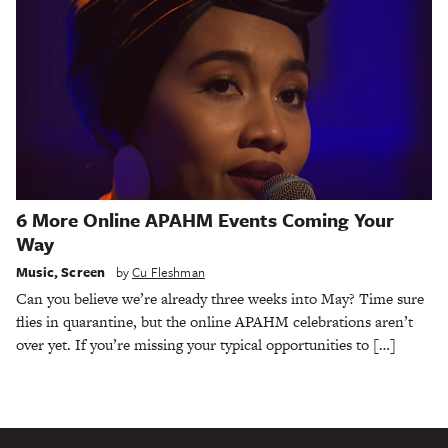
6 More Online APAHM Events Coming Your
Way
Music
,
Screen
by
Cu Fleshman
Can you believe we’re already three weeks into May? Time sure
flies in quarantine, but the online APAHM celebrations aren’t
over yet. If you’re missing your typical opportunities to […]